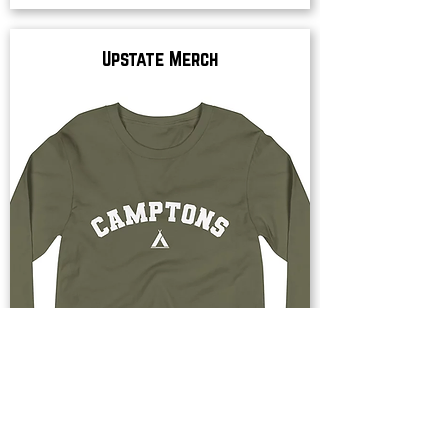
Upstate Merch