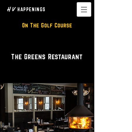
H V
HAPPENINGS
On The Golf Course
Classic American Restaurant
The Greens Restaurant