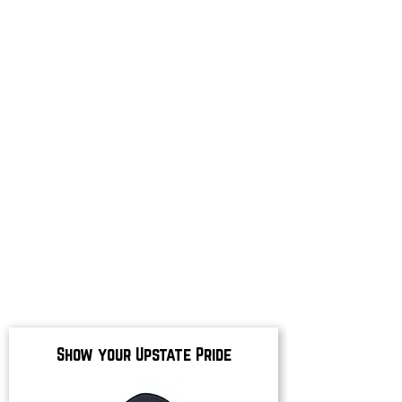
Show your Upstate Pride