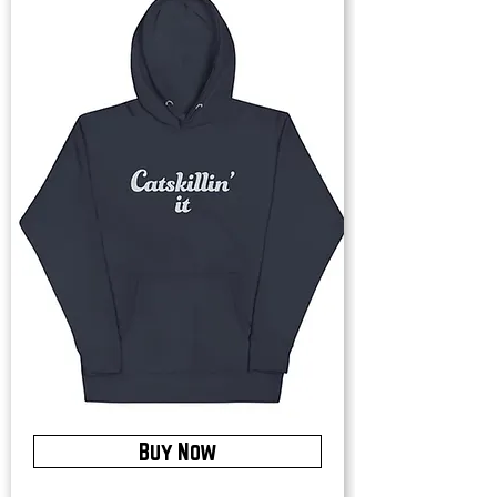
Buy Now