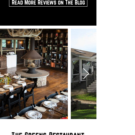
Read More Reviews on The Blog