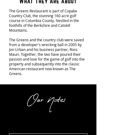
What They Are about
The Greens Restaurant is part of Copake
Country Club, the stunning 160 acre golf
course in Columbia County. Nestled in the
foothills of the Berkshire and Catskill
Mountains.
The Greens and the country club were saved
from a developer's wrecking ball in 2005 by
Jon Urban and his business partner, Ross
Mauri. Together, the two have poured their
passion and love for the game of golf into the
property and subsequently into the classic
American restaurant now known as The
Greens.
Our Notes