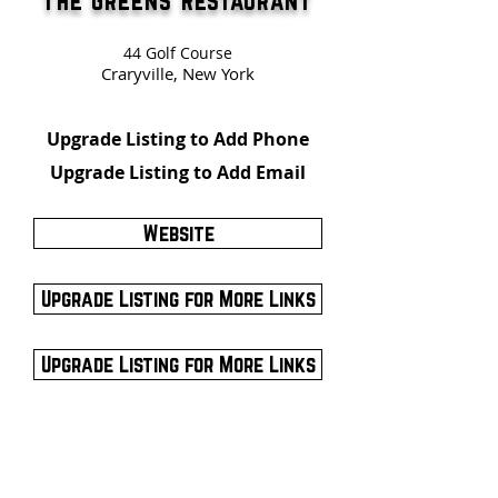
The Greens Restaurant
44 Golf Course
Craryville, New York
Upgrade Listing to Add Phone
Upgrade Listing to Add Email
Website
Upgrade Listing for More Links
Upgrade Listing for More Links