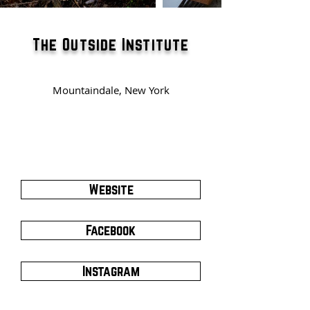
The Outside Institute
Mountaindale, New York
Website
Facebook
Instagram