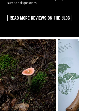
sure to ask questions
Read More Reviews on The Blog