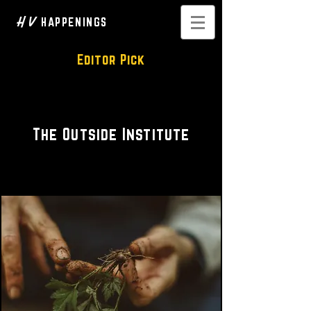
H V
HAPPENINGS
Editor Pick
Guided Walks • Educational
The Outside Institute