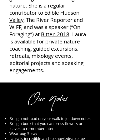
nature. She is a regular
contributor to
Edible Hudson
Valley
, The River Reporter and
WJFF, and was a speaker (“On
Foraging”) at
Bitten 2018
. Laura
is available for private nature
coaching, guided excursions,
retreats, mixology events,
editorial projects and speaking
engagements.
Our Notes
Bring a notepad on your walk to jot down notes
Bring a book that you can press flowers or
leaves to remember later
Wear bug Spray
Laura is incredible and so knowledgable, be