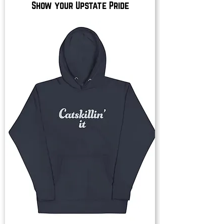
Show your Upstate Pride