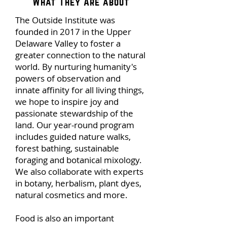
What They Are about
The Outside Institute was
founded in 2017 in the Upper
Delaware Valley to foster a
greater connection to the natural
world. By nurturing humanity's
powers of observation and
innate affinity for all living things,
we hope to inspire joy and
passionate stewardship of the
land. Our year-round program
includes guided nature walks,
forest bathing, sustainable
foraging and botanical mixology.
We also collaborate with experts
in botany, herbalism, plant dyes,
natural cosmetics and more.
Food is also an important