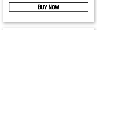
Buy Now
Upstate Merch