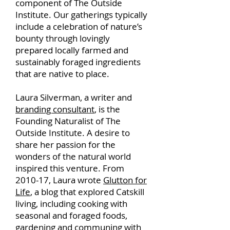
component of The Outside
Institute. Our gatherings typically
include a celebration of nature’s
bounty through lovingly
prepared locally farmed and
sustainably foraged ingredients
that are native to place.
Laura Silverman, a writer and
branding consultant
, is the
Founding Naturalist of The
Outside Institute. A desire to
share her passion for the
wonders of the natural world
inspired this venture. From
2010-17, Laura wrote
Glutton for
Life
, a blog that explored Catskill
living, including cooking with
seasonal and foraged foods,
gardening and communing with