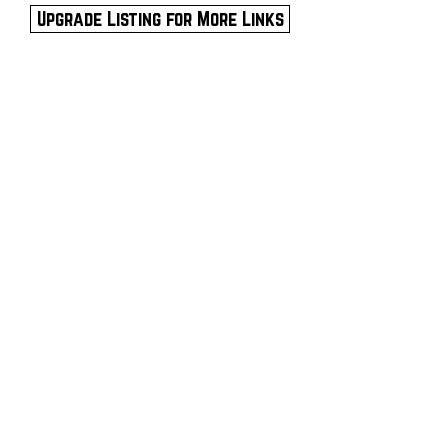
Upgrade Listing for More Links