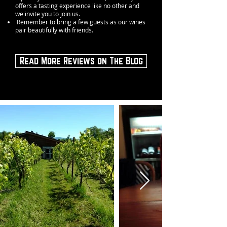
offers a tasting experience like no other and
we invite you to join us.
Remember to bring a few guests as our wines
pair beautifully with friends.
Read More Reviews on The Blog