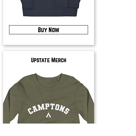
Buy Now
Upstate Merch