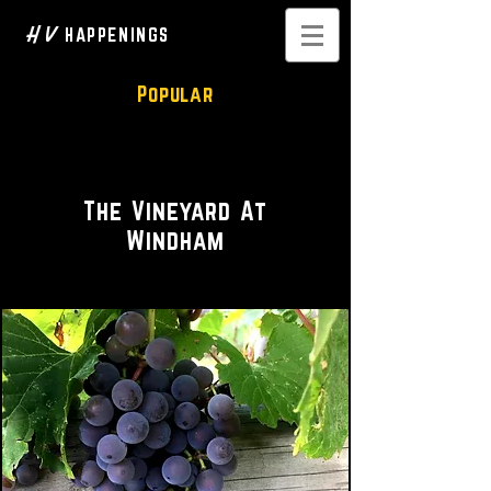
H V
HAPPENINGS
Popular
Tasteful Wine Experience
The Vineyard At
Windham