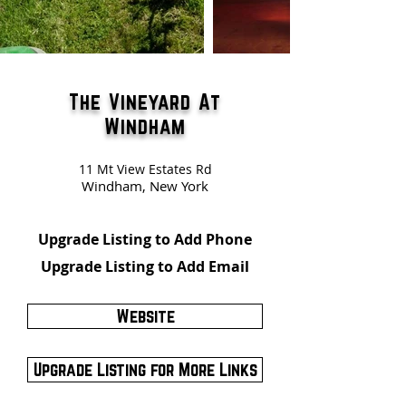
The Vineyard At
Windham
11 Mt View Estates Rd
Windham, New York
Upgrade Listing to Add Phone
Upgrade Listing to Add Email
Website
Upgrade Listing for More Links