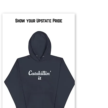
Show your Upstate Pride