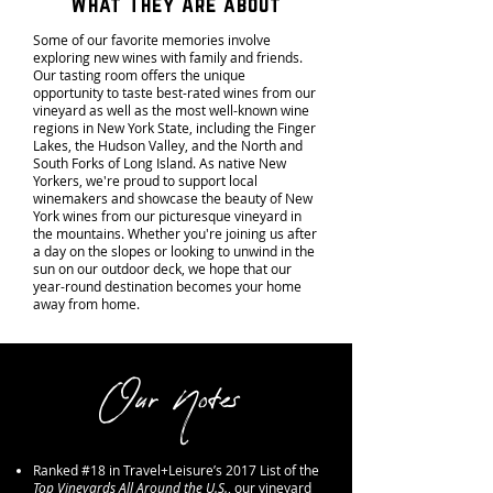
What They Are about
Some of our favorite memories involve
exploring new wines with family and friends.
Our tasting room offers the unique
opportunity to taste best-rated wines from our
vineyard as well as the most well-known wine
regions in New York State, including the Finger
Lakes, the Hudson Valley, and the North and
South Forks of Long Island. As native New
Yorkers, we're proud to support local
winemakers and showcase the beauty of New
York wines from our picturesque vineyard in
the mountains. Whether you're joining us after
a day on the slopes or looking to unwind in the
sun on our outdoor deck, we hope that our
year-round destination becomes your home
away from home.
Our Notes
Ranked #18 in Travel+Leisure’s 2017 List of the
Top Vineyards All Around the U.S.
, our vineyard