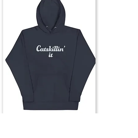
Buy Now