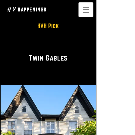
H V
HAPPENINGS
HVH Pick
Woodstock Boutique Hotel
Twin Gables