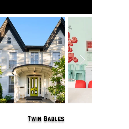
Twin Gables