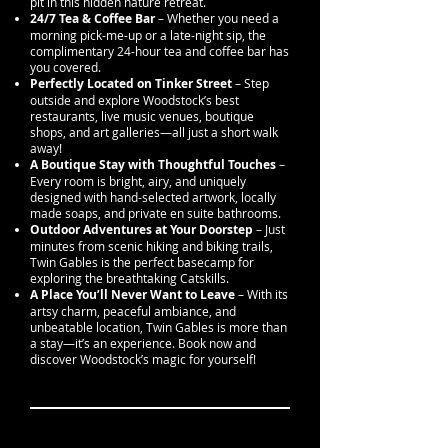
pit in this hidden nature retreat.
24/7 Tea & Coffee Bar
– Whether you need a
morning pick-me-up or a late-night sip, the
complimentary 24-hour tea and coffee bar has
you covered.
Perfectly Located on Tinker Street
– Step
outside and explore Woodstock’s best
restaurants, live music venues, boutique
shops, and art galleries—all just a short walk
away!
A Boutique Stay with Thoughtful Touches
–
Every room is bright, airy, and uniquely
designed with hand-selected artwork, locally
made soaps, and private en suite bathrooms.
Outdoor Adventures at Your Doorstep
– Just
minutes from scenic hiking and biking trails,
Twin Gables is the perfect basecamp for
exploring the breathtaking Catskills.
A Place You’ll Never Want to Leave
– With its
artsy charm, peaceful ambiance, and
unbeatable location, Twin Gables is more than
a stay—it’s an experience. Book now and
discover Woodstock’s magic for yourself!