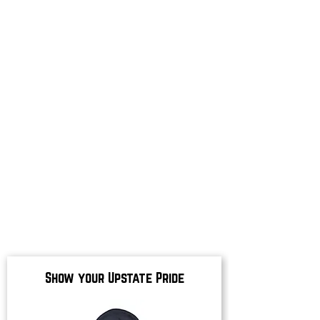
Show your Upstate Pride