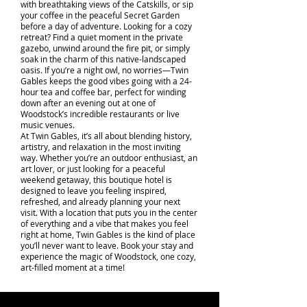
with breathtaking views of the Catskills, or sip
your coffee in the peaceful Secret Garden
before a day of adventure. Looking for a cozy
retreat? Find a quiet moment in the private
gazebo, unwind around the fire pit, or simply
soak in the charm of this native-landscaped
oasis. If you’re a night owl, no worries—Twin
Gables keeps the good vibes going with a 24-
hour tea and coffee bar, perfect for winding
down after an evening out at one of
Woodstock’s incredible restaurants or live
music venues.
At Twin Gables, it’s all about blending history,
artistry, and relaxation in the most inviting
way. Whether you’re an outdoor enthusiast, an
art lover, or just looking for a peaceful
weekend getaway, this boutique hotel is
designed to leave you feeling inspired,
refreshed, and already planning your next
visit. With a location that puts you in the center
of everything and a vibe that makes you feel
right at home, Twin Gables is the kind of place
you’ll never want to leave. Book your stay and
experience the magic of Woodstock, one cozy,
art-filled moment at a time!