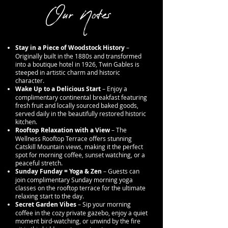
Our Notes
Stay in a Piece of Woodstock History
–
Originally built in the 1880s and transformed
into a boutique hotel in 1926, Twin Gables is
steeped in artistic charm and historic
character.
Wake Up to a Delicious Start
– Enjoy a
complimentary continental breakfast featuring
fresh fruit and locally sourced baked goods,
served daily in the beautifully restored historic
kitchen.
Rooftop Relaxation with a View
– The
Wellness Rooftop Terrace offers stunning
Catskill Mountain views, making it the perfect
spot for morning coffee, sunset watching, or a
peaceful stretch.
Sunday Funday = Yoga & Zen
– Guests can
join complimentary Sunday morning yoga
classes on the rooftop terrace for the ultimate
relaxing start to the day.
Secret Garden Vibes
– Sip your morning
coffee in the cozy private gazebo, enjoy a quiet
moment bird-watching, or unwind by the fire