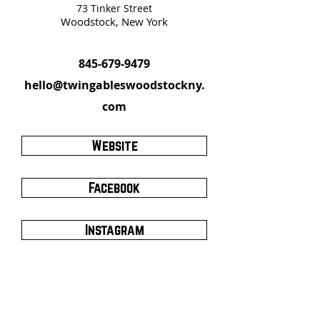
73 Tinker Street
Woodstock, New York
845-679-9479
hello@twingableswoodstockny.
com
Website
Facebook
Instagram