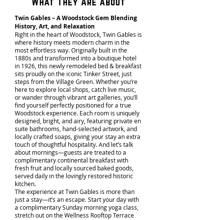
What They Are about
Twin Gables – A Woodstock Gem Blending
History, Art, and Relaxation
Right in the heart of Woodstock, Twin Gables is
where history meets modern charm in the
most effortless way. Originally built in the
1880s and transformed into a boutique hotel
in 1926, this newly remodeled bed & breakfast
sits proudly on the iconic Tinker Street, just
steps from the Village Green. Whether you’re
here to explore local shops, catch live music,
or wander through vibrant art galleries, you’ll
find yourself perfectly positioned for a true
Woodstock experience. Each room is uniquely
designed, bright, and airy, featuring private en
suite bathrooms, hand-selected artwork, and
locally crafted soaps, giving your stay an extra
touch of thoughtful hospitality. And let’s talk
about mornings—guests are treated to a
complimentary continental breakfast with
fresh fruit and locally sourced baked goods,
served daily in the lovingly restored historic
kitchen.
The experience at Twin Gables is more than
just a stay—it’s an escape. Start your day with
a complimentary Sunday morning yoga class,
stretch out on the Wellness Rooftop Terrace