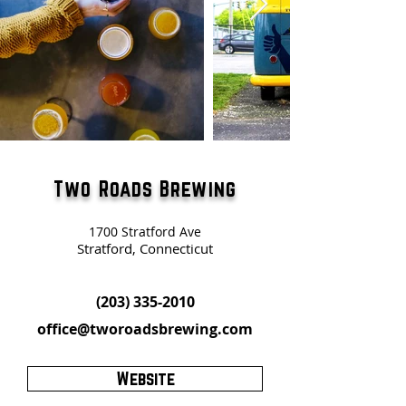
Two Roads Brewing
1700 Stratford Ave
Stratford, Connecticut
(203) 335-2010
office@tworoadsbrewing.com
Website