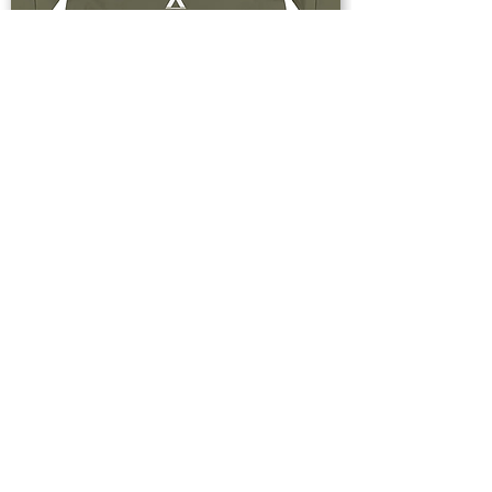
Buy Now
Upstate & Great