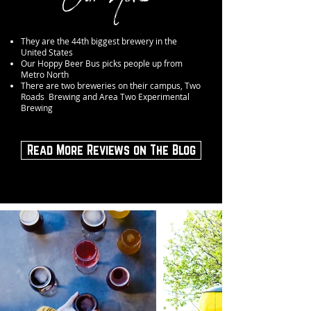
They are the 44th biggest brewery in the
United States
Our Hoppy Beer Bus picks people up from
Metro North
There are two breweries on their campus, Two
Roads Brewing and Area Two Experimental
Brewing
Read More Reviews on The Blog