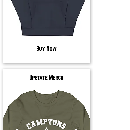
Buy Now
Upstate Merch