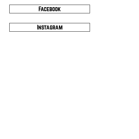
Facebook
Instagram