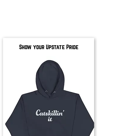
Show your Upstate Pride