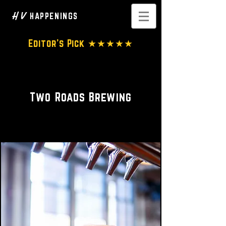
H V
HAPPENINGS
Editor's Pick ★★★★★
Brewery
Two Roads Brewing