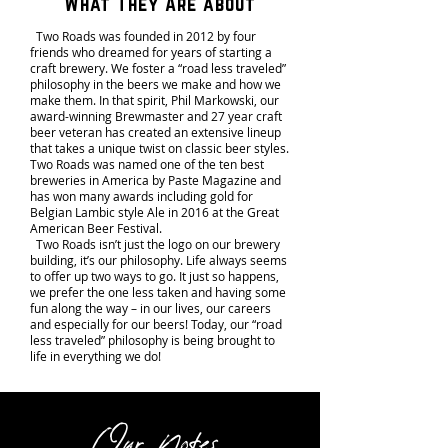
What They Are about
Two Roads was founded in 2012 by four
friends who dreamed for years of starting a
craft brewery. We foster a “road less traveled”
philosophy in the beers we make and how we
make them. In that spirit, Phil Markowski, our
award-winning Brewmaster and 27 year craft
beer veteran has created an extensive lineup
that takes a unique twist on classic beer styles.
Two Roads was named one of the ten best
breweries in America by Paste Magazine and
has won many awards including gold for
Belgian Lambic style Ale in 2016 at the Great
American Beer Festival.
Two Roads isn’t just the logo on our brewery
building, it’s our philosophy. Life always seems
to offer up two ways to go. It just so happens,
we prefer the one less taken and having some
fun along the way – in our lives, our careers
and especially for our beers! Today, our “road
less traveled” philosophy is being brought to
life in everything we do!
Our Notes