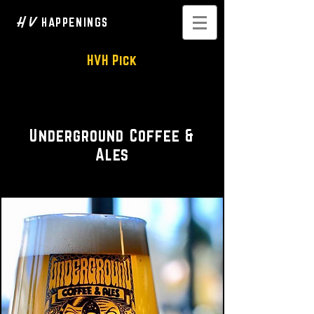
H V
HAPPENINGS
HVH Pick
Coffee • Beer on tap
Underground Coffee &
Ales