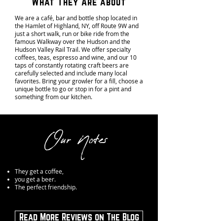
What They Are about
We are a café, bar and bottle shop located in
the Hamlet of Highland, NY, off Route 9W and
just a short walk, run or bike ride from the
famous Walkway over the Hudson and the
Hudson Valley Rail Trail. We offer specialty
coffees, teas, espresso and wine, and our 10
taps of constantly rotating craft beers are
carefully selected and include many local
favorites. Bring your growler for a fill, choose a
unique bottle to go or stop in for a pint and
something from our kitchen.
Our Notes
They get a coffee,
you get a beer.
The perfect friendship.
Read More Reviews on The Blog