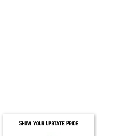
Show your Upstate Pride