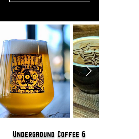
Underground Coffee &