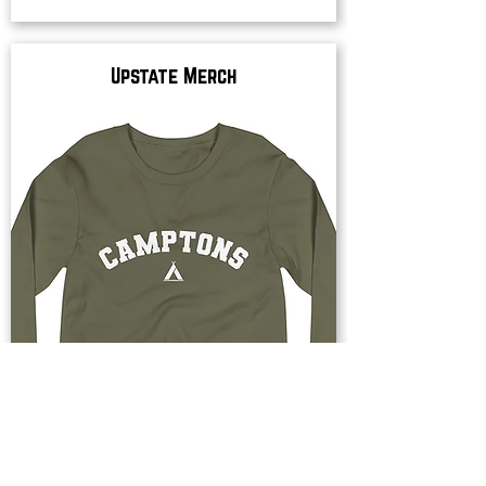
Upstate Merch