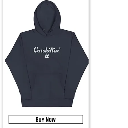
Buy Now