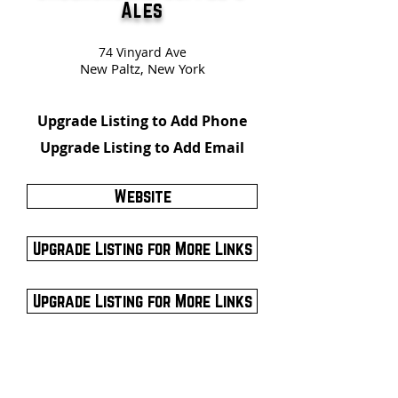
Ales
74 Vinyard Ave
New Paltz, New York
Upgrade Listing to Add Phone
Upgrade Listing to Add Email
Website
Upgrade Listing for More Links
Upgrade Listing for More Links