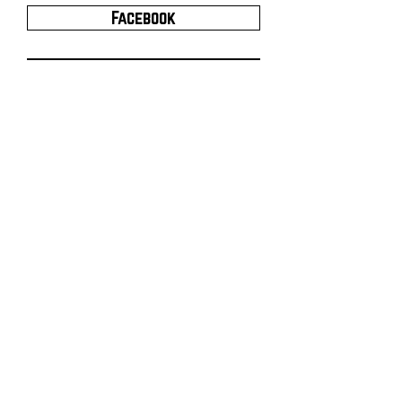
Facebook