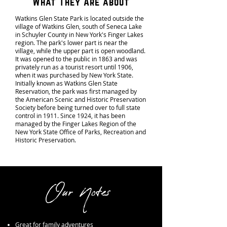
What They Are about
Watkins Glen State Park is located outside the
village of Watkins Glen, south of Seneca Lake
in Schuyler County in New York's Finger Lakes
region. The park's lower part is near the
village, while the upper part is open woodland.
It was opened to the public in 1863 and was
privately run as a tourist resort until 1906,
when it was purchased by New York State.
Initially known as Watkins Glen State
Reservation, the park was first managed by
the American Scenic and Historic Preservation
Society before being turned over to full state
control in 1911. Since 1924, it has been
managed by the Finger Lakes Region of the
New York State Office of Parks, Recreation and
Historic Preservation.
Our Notes
Great for family adventures