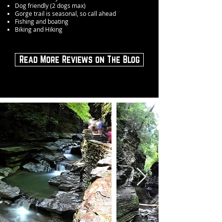
Dog friendly (2 dogs max)
Gorge trail is seasonal, so call ahead
Fishing and boating
Biking and Hiking
Read More Reviews on The Blog