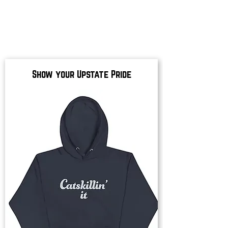
Show your Upstate Pride