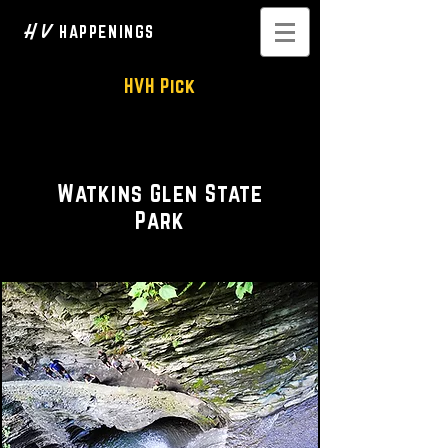
H V
HAPPENINGS
HVH Pick
Hiking • Scenic Vistas
Watkins Glen State
Park