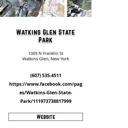
Watkins Glen State
Park
1009 N Franklin St
Watkins Glen, New York
(607) 535-4511
https://www.facebook.com/pag
es/Watkins-Glen-State-
Park/111973738817999
Website