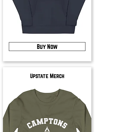
Buy Now
Upstate Merch