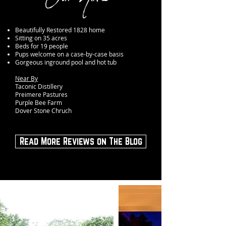
Beautifully Restored 1828 home
Sitting on 35 acres
Beds for 19 people
Pups welcome on a case-by-case basis
Gorgeous inground pool and hot tub
Near By
Taconic Distillery
Preimere Pastures
Purple Bee Farm
Dover Stone Chruch
Read More Reviews on The Blog