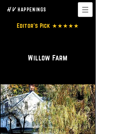
H V
HAPPENINGS
Editor's Pick ★★★★★
Whole home • Wedding Venue
Willow Farm