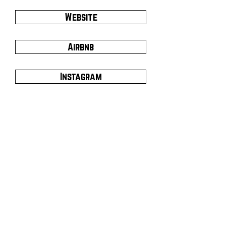
Website
Airbnb
Instagram