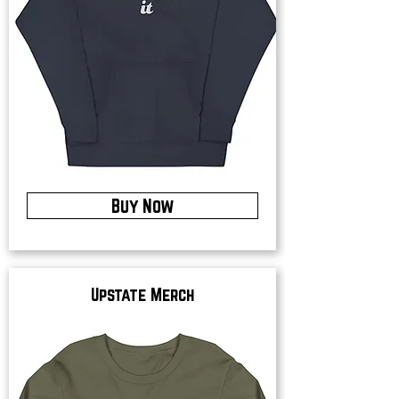
Buy Now
Upstate Merch