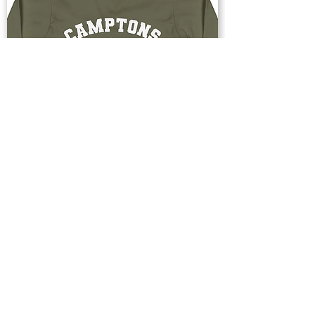
Buy Now
Upstate & Great