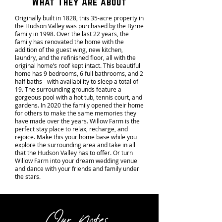
What They Are about
Originally built in 1828, this 35-acre property in
the Hudson Valley was purchased by the Byrne
family in 1998. Over the last 22 years, the
family has renovated the home with the
addition of the guest wing, new kitchen,
laundry, and the refinished floor, all with the
original home’s roof kept intact. This beautiful
home has 9 bedrooms, 6 full bathrooms, and 2
half baths - with availability to sleep a total of
19. The surrounding grounds feature a
gorgeous pool with a hot tub, tennis court, and
gardens. In 2020 the family opened their home
for others to make the same memories they
have made over the years. Willow Farm is the
perfect stay place to relax, recharge, and
rejoice. Make this your home base while you
explore the surrounding area and take in all
that the Hudson Valley has to offer. Or turn
Willow Farm into your dream wedding venue
and dance with your friends and family under
the stars.
Our Notes