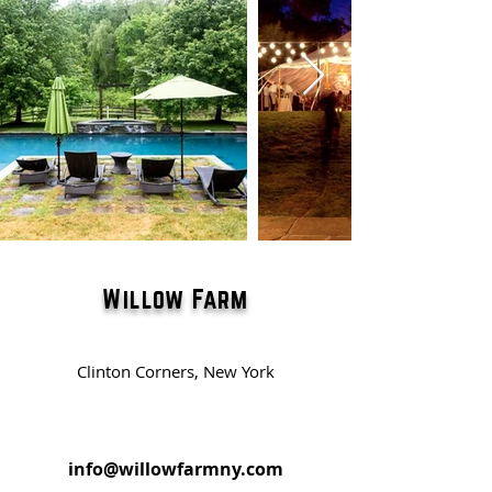
Willow Farm
Clinton Corners, New York
info@willowfarmny.com