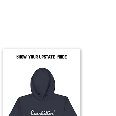
Show your Upstate Pride