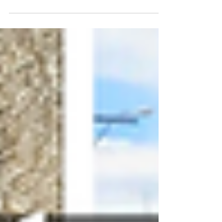
command of their craft. This article takes
a closer look at the artists behind it, the
people shaping the materials, making the
decisions, and building work that holds up
long after the first impression. It’s not a
full list, just a selection worth spending
time with, each one bringing a distinct
point of view and a level of craft you can
feel right away.