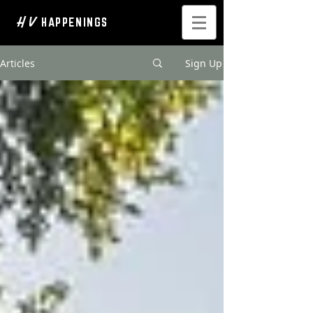
H V
HAPPENINGS
Articles
Sign Up