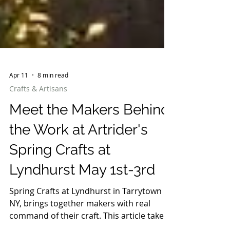
Apr 11
8 min read
Crafts & Artisans
Meet the Makers Behind
the Work at Artrider's
Spring Crafts at
Lyndhurst May 1st-3rd
Spring Crafts at Lyndhurst in Tarrytown
NY, brings together makers with real