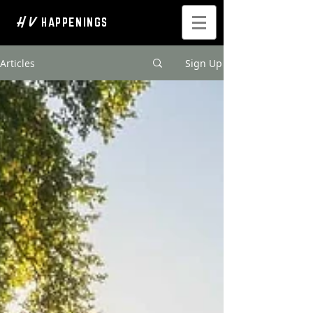
H V
HAPPENINGS
Articles
Sign Up