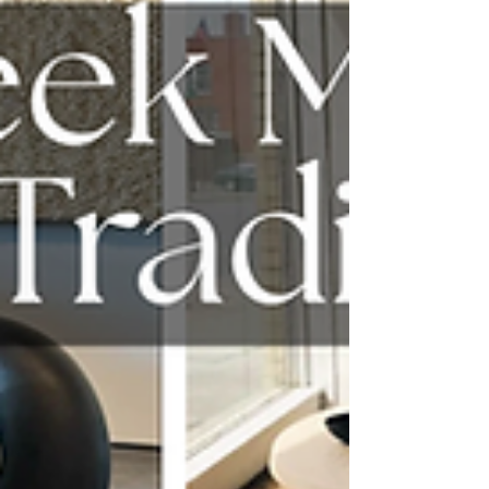
feel right away.