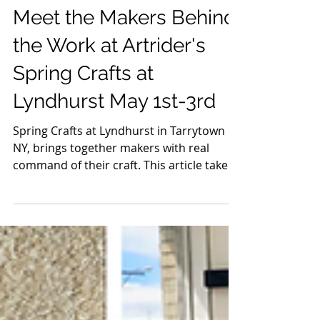
Apr 11
8 min read
Crafts & Artisans
Meet the Makers Behind
the Work at Artrider's
Spring Crafts at
Lyndhurst May 1st-3rd
Spring Crafts at Lyndhurst in Tarrytown
NY, brings together makers with real
command of their craft. This article takes
a closer look at the artists behind it, the
people shaping the materials, making the
decisions, and building work that holds up
long after the first impression. It’s not a
full list, just a selection worth spending
time with, each one bringing a distinct
point of view and a level of craft you can