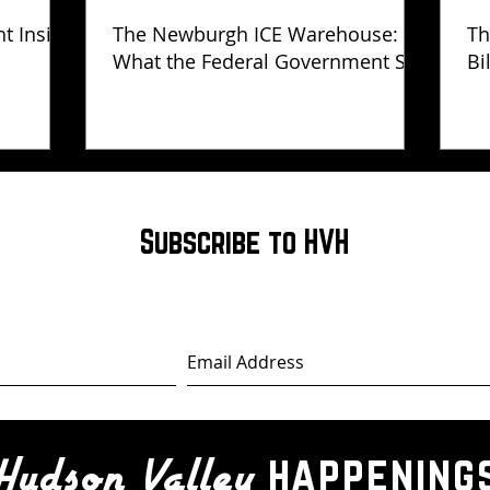
ht Inside
The Newburgh ICE Warehouse:
Th
What the Federal Government Still
Bi
Has Not Explained
Subscribe to HVH
happening
Hudson Valley