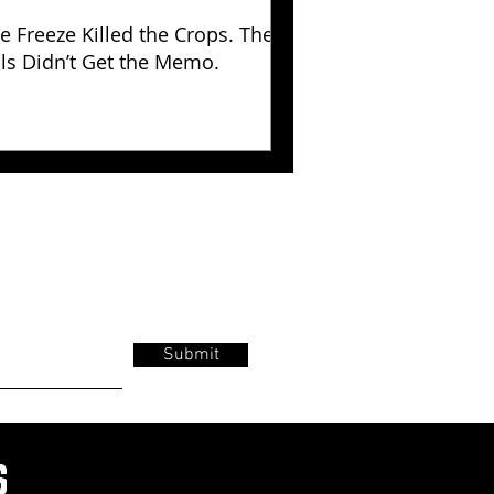
e Freeze Killed the Crops. The
lls Didn’t Get the Memo.
Submit
s