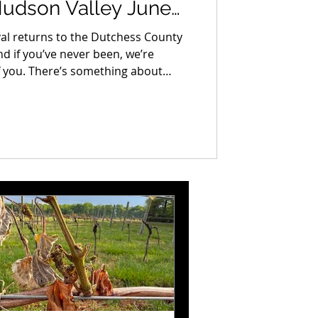
Hudson Valley June
val returns to the Dutchess County
d if you’ve never been, we’re
of you. There’s something about
t time, turning a corner and
of it, the quality of it, the sheer
l, one-of-a-kind stuff spread out in
d to recreate once you know what’s
ts better every year.