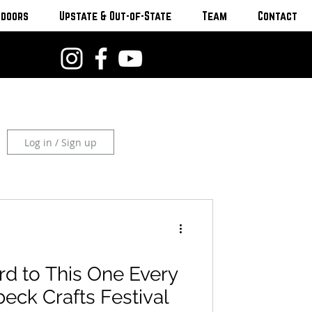
tdoors
Upstate & Out-of-State
Team
Contact
Log in / Sign up
d to This One Every
eck Crafts Festival