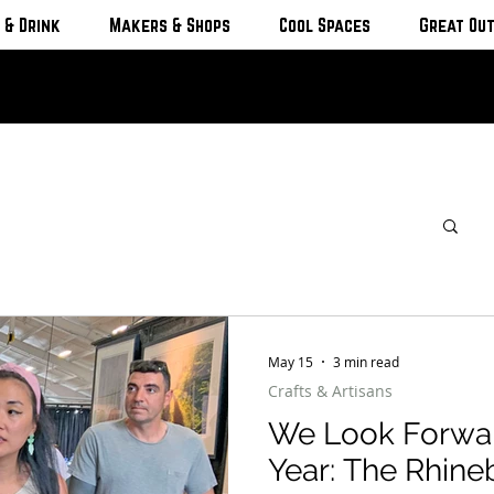
 & Drink
Makers & Shops
Cool Spaces
Great Ou
May 15
3 min read
Crafts & Artisans
We Look Forwar
Year: The Rhineb