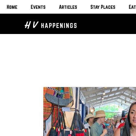
Home
Events
Articles
Stay Places
Eat
H V
HAPPENINGS