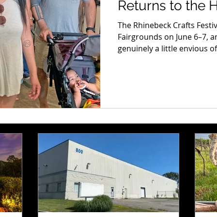
Returns to the 
6–7
The Rhinebeck Crafts Festi
Fairgrounds on June 6–7, an
genuinely a little envious 
experiencing it for the firs
suddenly realizing the scale 
amount of strange, beautifu
every direction, that’s har
coming. But honestly? It ge