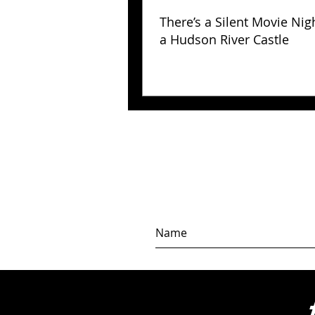
There’s a Silent Movie Nig
a Hudson River Castle