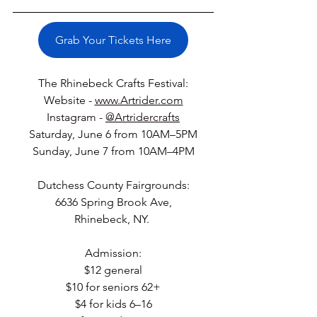
Grab Your Tickets Here
The Rhinebeck Crafts Festival:
Website - 
www.Artrider.com
Instagram - 
@Artridercrafts
Saturday, June 6 from 10AM–5PM
Sunday, June 7 from 10AM–4PM
Dutchess County Fairgrounds:
6636 Spring Brook Ave,
Rhinebeck, NY. 
Admission:
$12 general
$10 for seniors 62+
$4 for kids 6–16