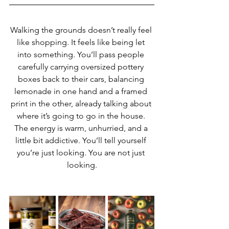
Walking the grounds doesn’t really feel 
like shopping. It feels like being let 
into something. You’ll pass people 
carefully carrying oversized pottery 
boxes back to their cars, balancing 
lemonade in one hand and a framed 
print in the other, already talking about 
where it’s going to go in the house. 
The energy is warm, unhurried, and a 
little bit addictive. You’ll tell yourself 
you’re just looking. You are not just 
looking.