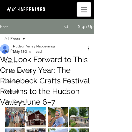
H V
HAPPENINGS
Sign Up
Post
All Posts
Hudson Valley Happenings
All Posts
May 15
3 min read
We Look Forward to This
Guides
One Every Year: The
Crafts & Artisans
Rhinebeck Crafts Festival
Events
Returns to the Hudson
Festivals
Valley June 6–7
Stay Places
Bed & Breakfasts
Glamping & Camping
Homes & Cottages