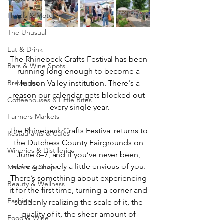
Hotels & Motels
The Unusual
Eat & Drink
The Rhinebeck Crafts Festival has been 
Bars & Wine Spots
running long enough to become a 
Breweries
Hudson Valley institution. There's a 
reason our calendar gets blocked out 
Coffeehouses & Little Bites
every single year.
Farmers Markets
The Rhinebeck Crafts Festival returns to 
Restaurants & Cafes
the Dutchess County Fairgrounds on 
Wineries & Distilleries
June 6–7, and if you’ve never been, 
we’re genuinely a little envious of you. 
Makers & Shops
There’s something about experiencing 
Beauty & Wellness
it for the first time, turning a corner and 
Fashion
suddenly realizing the scale of it, the 
quality of it, the sheer amount of 
Food & Wine