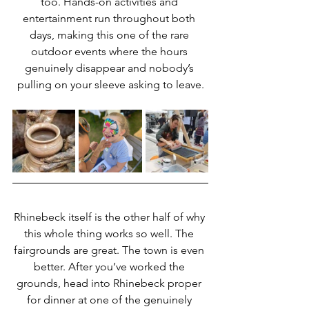
too. Hands-on activities and 
entertainment run throughout both 
days, making this one of the rare 
outdoor events where the hours 
genuinely disappear and nobody’s 
pulling on your sleeve asking to leave.
Rhinebeck itself is the other half of why 
this whole thing works so well. The 
fairgrounds are great. The town is even 
better. After you’ve worked the 
grounds, head into Rhinebeck proper 
for dinner at one of the genuinely 