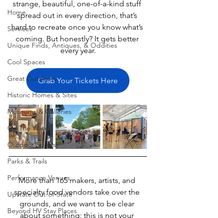
strange, beautiful, one-of-a-kind stuff 
Home
spread out in every direction, that’s 
hard to recreate once you know what’s 
Services
coming. But honestly? It gets better 
Unique Finds, Antiques, & Oddities
every year.
Cool Spaces
Great Outdoors
Grab Your Tickets Here
Historic Homes & Sites
Museums & Galleries
On The Water
Outdoor Sports
Parks & Trails
Performance Venues
More than 165 makers, artists, and 
specialty food vendors take over the 
Upstate Out-of-State
grounds, and we want to be clear 
Beyond HV Stay Places
about something: this is not your 