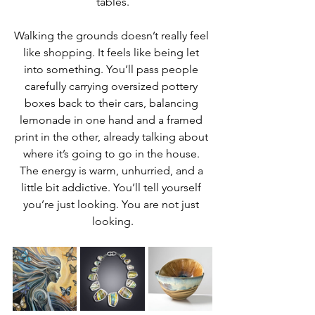
tables.
Walking the grounds doesn’t really feel 
like shopping. It feels like being let 
into something. You’ll pass people 
carefully carrying oversized pottery 
boxes back to their cars, balancing 
lemonade in one hand and a framed 
print in the other, already talking about 
where it’s going to go in the house. 
The energy is warm, unhurried, and a 
little bit addictive. You’ll tell yourself 
you’re just looking. You are not just 
looking.