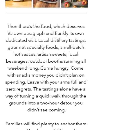
Then there’s the food, which deserves 
its own paragraph and frankly its own 
dedicated visit. Local distillery tastings, 
gourmet specialty foods, small-batch 
hot sauces, artisan sweets, local 
beverages, outdoor booths running all 
weekend long. Come hungry. Come 
with snacks money you didn’t plan on 
spending. Leave with your arms full and 
zero regrets. The tastings alone have a 
way of turning a quick walk through the 
grounds into a two-hour detour you 
didn’t see coming.
Families will find plenty to anchor them 