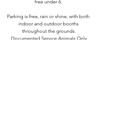
free under 6. 
Parking is free, rain or shine, with both 
indoor and outdoor booths 
throughout the grounds.
Documented Service Animals Only
If you've never been, this is absolutely 
the year to fix that. Block the weekend, 
make a dinner reservation in town, and 
give yourself permission to buy the 
cutting board. You were going to 
anyway.
And if you're already a regular, you 
already know. We'll see you out there.
Shop Local!
HVH Team