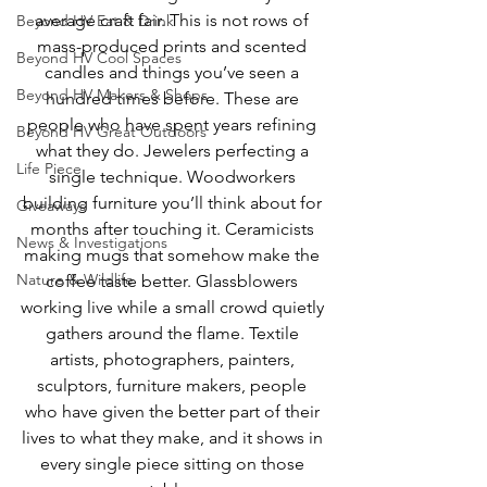
average craft fair. This is not rows of 
Beyond HV Eat & Drink
mass-produced prints and scented 
Beyond HV Cool Spaces
candles and things you’ve seen a 
Beyond HV Makers & Shops
hundred times before. These are 
people who have spent years refining 
Beyond HV Great Outdoors
what they do. Jewelers perfecting a 
Life Piece
single technique. Woodworkers 
building furniture you’ll think about for 
Giveaways
months after touching it. Ceramicists 
News & Investigations
making mugs that somehow make the 
Nature & Wildlife
coffee taste better. Glassblowers 
working live while a small crowd quietly 
gathers around the flame. Textile 
artists, photographers, painters, 
sculptors, furniture makers, people 
who have given the better part of their 
lives to what they make, and it shows in 
every single piece sitting on those 