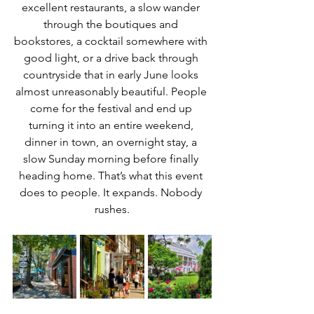
excellent restaurants, a slow wander 
through the boutiques and 
bookstores, a cocktail somewhere with 
good light, or a drive back through 
countryside that in early June looks 
almost unreasonably beautiful. People 
come for the festival and end up 
turning it into an entire weekend, 
dinner in town, an overnight stay, a 
slow Sunday morning before finally 
heading home. That’s what this event 
does to people. It expands. Nobody 
rushes.