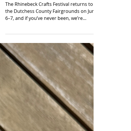
This One Every Year: The
Rhinebeck Crafts
Festival Returns to the
Hudson Valley June 6–7
The Rhinebeck Crafts Festival returns to
the Dutchess County Fairgrounds on June
6–7, and if you’ve never been, we’re
genuinely a little envious of you. There’s
something about experiencing it for the
first time, turning a corner and suddenly
realizing the scale of it, the quality of it,
the sheer amount of strange, beautiful,
one-of-a-kind stuff spread out in every
direction, that’s hard to recreate once you
know what’s coming. But honestly? It gets