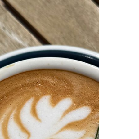
better every year.