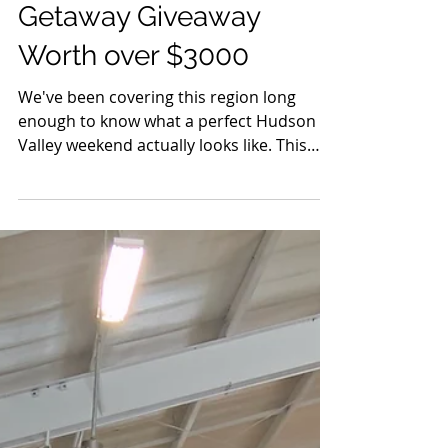
May 27
6 min read
Events
The HVH His & Hers
Getaway Giveaway
Worth over $3000
We've been covering this region long
enough to know what a perfect Hudson
Valley weekend actually looks like. This
one was built for two.