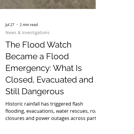
Jul 27
2 min read
News & Investigations
The Flood Watch
Became a Flood
Emergency: What Is
Closed, Evacuated and
Still Dangerous
Historic rainfall has triggered flash
flooding, evacuations, water rescues, road