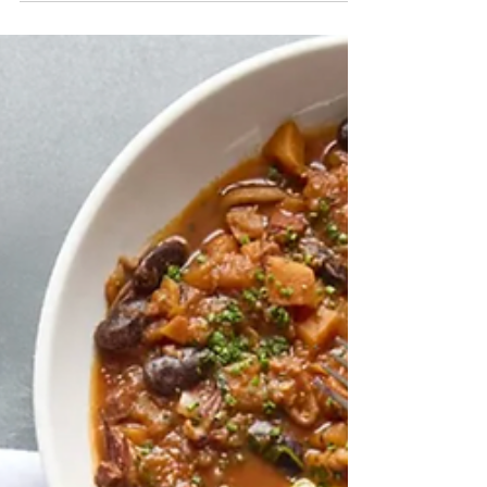
closures and power outages across parts
of Columbia, Greene and the greater
Hudson Valley. Here is what residents
need to know now.