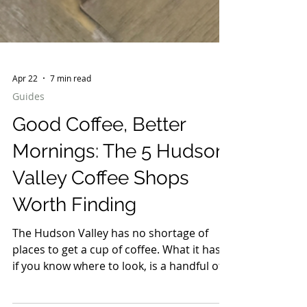
Apr 22
7 min read
Guides
Good Coffee, Better