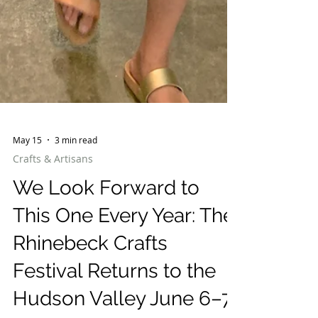
May 15
3 min read
Crafts & Artisans
We Look Forward to