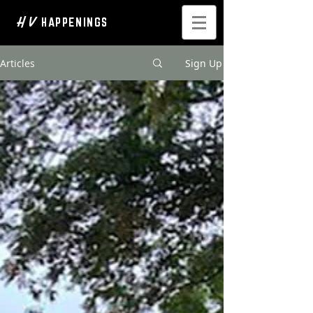
H V
HAPPENINGS
Articles
Sign Up