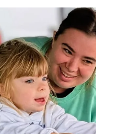
Mornings: The 5 Hudson
Valley Coffee Shops
Worth Finding
The Hudson Valley has no shortage of
places to get a cup of coffee. What it has,
if you know where to look, is a handful of
shops doing something worth going out
of your way for. Not just good espresso,
but places with a point of view, a reason
they exist, and a room that makes you
want to stay longer than you planned.