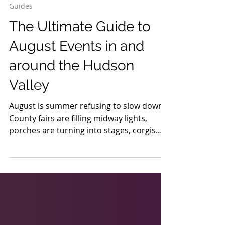
6 days ago
17 min read
Guides
The Ultimate Guide to
August Events in and
around the Hudson
Valley
August is summer refusing to slow down.
County fairs are filling midway lights,
porches are turning into stages, corgis
are racing at Saratoga, lumberjacks are
climbing greased poles and a festival
devoted to Lake Champlain’s legendary
monster is taking over the waterfront.