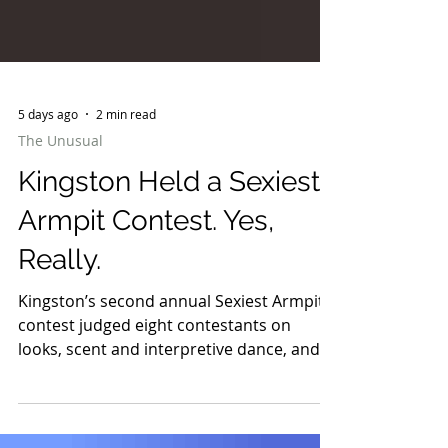
5 days ago
2 min read
The Unusual
Kingston Held a Sexiest
Armpit Contest. Yes,
Really.
Kingston’s second annual Sexiest Armpit
contest judged eight contestants on
looks, scent and interpretive dance, and it
is already returning in 2027.