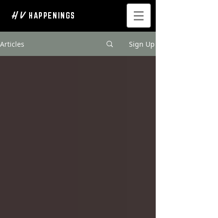
H V
HAPPENINGS
Articles
Sign Up