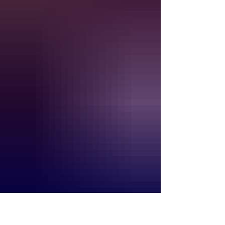
This month’s guide reaches from
Westchester and the Hudson Valley
through the Catskills, Capital Region,
Adirondacks and Finger Lakes. You will
find major concerts, outdoor theater,
food festivals, cultur