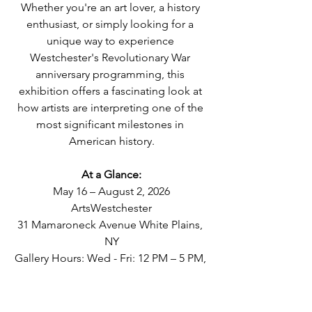
Whether you're an art lover, a history 
enthusiast, or simply looking for a 
unique way to experience 
Westchester's Revolutionary War 
anniversary programming, this 
exhibition offers a fascinating look at 
how artists are interpreting one of the 
most significant milestones in 
American history.
At a Glance:
May 16 – August 2, 2026
ArtsWestchester
31 Mamaroneck Avenue White Plains, 
NY
Gallery Hours: Wed - Fri: 12 PM – 5 PM, 
Saturday: 12 PM – 6 PM, Sunday: 12 PM 
– 5 PM
Admission: Free