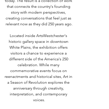
today. The result is a collection of work 
that connects the country's founding 
story with modern perspectives, 
creating conversations that feel just as 
relevant now as they did 250 years ago.
Located inside ArtsWestchester's 
historic gallery space in downtown 
White Plains, the exhibition offers 
visitors a chance to experience a 
different side of the America's 250 
celebration. While many 
commemorative events focus on 
reenactments and historical sites, Art in 
a Season of Revolution explores the 
anniversary through creativity, 
interpretation, and contemporary 
voices.