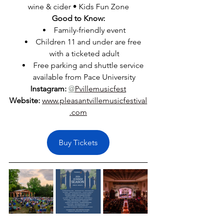
wine & cider • Kids Fun Zone
Good to Know:
Family-friendly event
Children 11 and under are free 
with a ticketed adult
Free parking and shuttle service 
available from Pace University
Instagram:
@
Pvillemusicfest
Website:
www.pleasantvillemusicfestival
.com
Buy Tickets