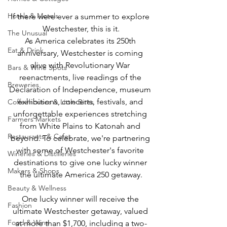
Hotels & Motels
If there were ever a summer to explore 
Westchester, this is it.
The Unusual
As America celebrates its 250th 
Eat & Drink
anniversary, Westchester is coming 
alive with Revolutionary War 
Bars & Wine Spots
reenactments, live readings of the 
Breweries
Declaration of Independence, museum 
exhibitions, concerts, festivals, and 
Coffeehouses & Little Bites
unforgettable experiences stretching 
Farmers Markets
from White Plains to Katonah and 
Restaurants & Cafes
beyond. To celebrate, we're partnering 
with some of Westchester's favorite 
Wineries & Distilleries
destinations to give one lucky winner 
Makers & Shops
the ultimate America 250 getaway.
Beauty & Wellness
One lucky winner will receive the 
Fashion
ultimate Westchester getaway, valued 
Food & Wine
at more than $1,700, including a two-