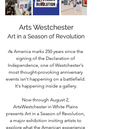
Arts Westchester
Art in a Season of Revolution
As America marks 250 years since the 
signing of the Declaration of 
Independence, one of Westchester's 
most thought-provoking anniversary 
events isn't happening on a battlefield. 
It's happening inside a gallery.
Now through August 2, 
ArtsWestchester in White Plains 
presents Art in a Season of Revolution, 
a major exhibition inviting artists to 
explore what the American experience 