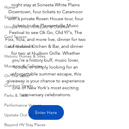
night stay at Sonesta White Plains 
Home
Downtown, four tickets to Caramoor 
Services
with a private Rosen House tour, four 
tickets to the Pleasantville Music 
Unique Finds, Antiques, & Oddities
Festival to see Ok Go, Old 97's, The 
Cool Spaces
Fixx, Yola, and more live, dinner for two 
at Freebird Kitchen & Bar, and dinner 
Great Outdoors
for two at Hudson Grille. Whether 
Historic Homes & Sites
you're a history buff, music lover, 
Museums & Galleries
foodie, or simply looking for an 
unforgettable summer escape, this 
On The Water
giveaway is your chance to experience 
Outdoor Sports
one of New York's most exciting 
anniversary celebrations.
Parks & Trails
Performance Venues
Enter Here
Upstate Out-of-State
Beyond HV Stay Places