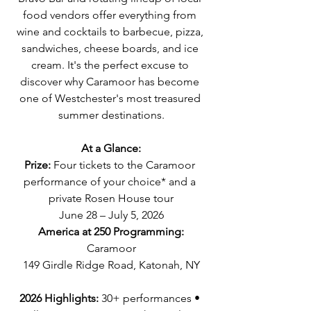
food vendors offer everything from 
wine and cocktails to barbecue, pizza, 
sandwiches, cheese boards, and ice 
cream. It's the perfect excuse to 
discover why Caramoor has become 
one of Westchester's most treasured 
summer destinations.
At a Glance:
Prize:
 Four tickets to the Caramoor 
performance of your choice* and a 
private Rosen House tour
June 28 – July 5, 2026
America at 250 Programming:
Caramoor
149 Girdle Ridge Road, Katonah, NY
2026 Highlights: 
30+ performances • 