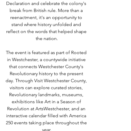
Declaration and celebrate the colony's 
break from British rule. More than a 
reenactment, it's an opportunity to 
stand where history unfolded and 
reflect on the words that helped shape 
the nation.
The event is featured as part of Rooted 
in Westchester, a countywide initiative 
that connects Westchester County's 
Revolutionary history to the present 
day. Through Visit Westchester County, 
visitors can explore curated stories, 
Revolutionary landmarks, museums, 
exhibitions like Art in a Season of 
Revolution at ArtsWestchester, and an 
interactive calendar filled with America 
250 events taking place throughout the 
year.