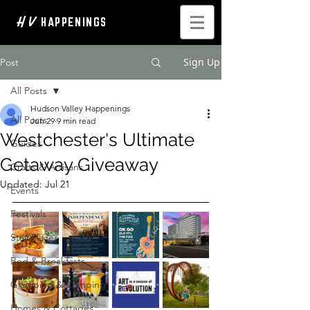
H V
HAPPENINGS
Sign Up
Post
All Posts
Hudson Valley Happenings
All Posts
Jun 29
9 min read
Westchester's Ultimate
Guides
Getaway Giveaway
Crafts & Artisans
Updated:
Jul 21
Events
Festivals
Stay Places
Bed & Breakfasts
Glamping & Camping
Homes & Cottages