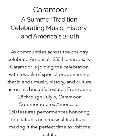
Caramoor
A Summer Tradition 
Celebrating Music, History, 
and America's 250th
As communities across the country 
celebrate America's 250th anniversary, 
Caramoor is joining the celebration 
with a week of special programming 
that blends music, history, and culture 
across its beautiful estate.. From June 
28 through July 5, Caramoor 
Commemorates America at 
250 features performances honoring 
the nation's rich musical traditions, 
making it the perfect time to visit the 
estate.