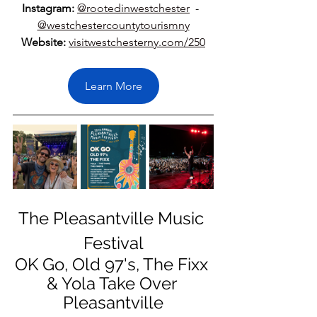
Instagram:
@rootedinwestchester
  -  
@westchestercountytourismny
Website:
visitwestchesterny.com/250
Learn More
The Pleasantville Music 
Festival
OK Go, Old 97's, The Fixx 
& Yola Take Over 
Pleasantville