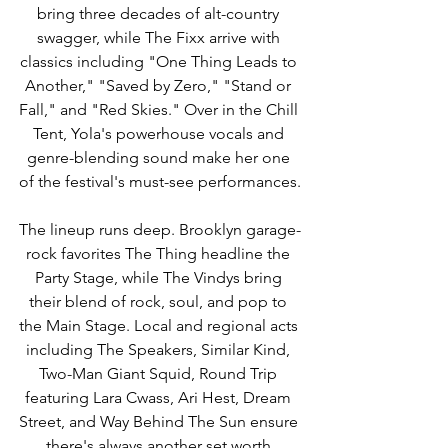
bring three decades of alt-country 
swagger, while The Fixx arrive with 
classics including "One Thing Leads to 
Another," "Saved by Zero," "Stand or 
Fall," and "Red Skies." Over in the Chill 
Tent, Yola's powerhouse vocals and 
genre-blending sound make her one 
of the festival's must-see performances.
The lineup runs deep. Brooklyn garage-
rock favorites The Thing headline the 
Party Stage, while The Vindys bring 
their blend of rock, soul, and pop to 
the Main Stage. Local and regional acts 
including The Speakers, Similar Kind, 
Two-Man Giant Squid, Round Trip 
featuring Lara Cwass, Ari Hest, Dream 
Street, and Way Behind The Sun ensure 
there's always another set worth 