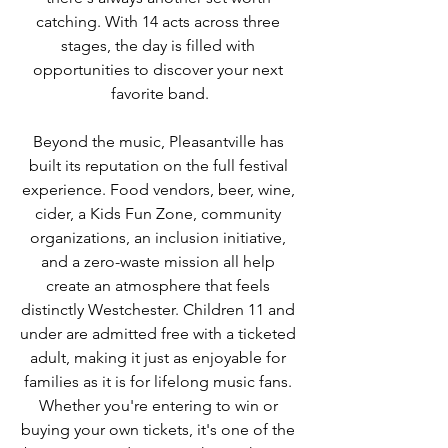
catching. With 14 acts across three 
stages, the day is filled with 
opportunities to discover your next 
favorite band.
Beyond the music, Pleasantville has 
built its reputation on the full festival 
experience. Food vendors, beer, wine, 
cider, a Kids Fun Zone, community 
organizations, an inclusion initiative, 
and a zero-waste mission all help 
create an atmosphere that feels 
distinctly Westchester. Children 11 and 
under are admitted free with a ticketed 
adult, making it just as enjoyable for 
families as it is for lifelong music fans. 
Whether you're entering to win or 
buying your own tickets, it's one of the 