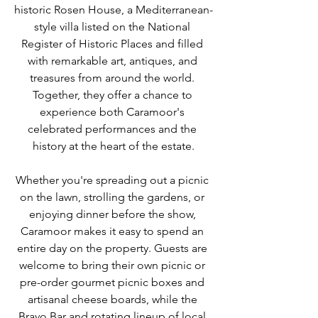
historic Rosen House, a Mediterranean-
style villa listed on the National 
Register of Historic Places and filled 
with remarkable art, antiques, and 
treasures from around the world. 
Together, they offer a chance to 
experience both Caramoor's 
celebrated performances and the 
history at the heart of the estate.
Whether you're spreading out a picnic 
on the lawn, strolling the gardens, or 
enjoying dinner before the show, 
Caramoor makes it easy to spend an 
entire day on the property. Guests are 
welcome to bring their own picnic or 
pre-order gourmet picnic boxes and 
artisanal cheese boards, while the 
Bravo Bar and rotating lineup of local 