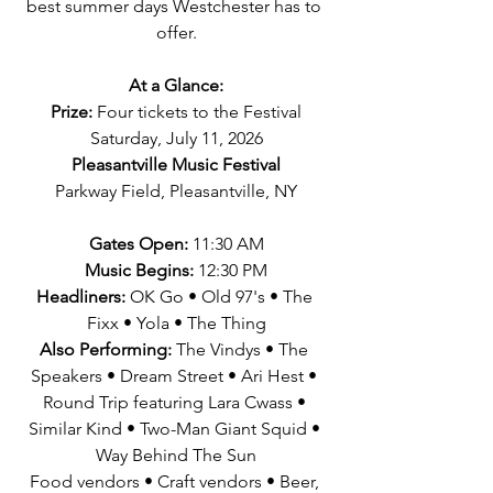
best summer days Westchester has to 
offer.
At a Glance:
Prize:
 Four tickets to the Festival
Saturday, July 11, 2026
Pleasantville Music Festival
Parkway Field, Pleasantville, NY
Gates Open:
 11:30 AM
Music Begins:
 12:30 PM
Headliners: 
OK Go • Old 97's • The 
Fixx • Yola • The Thing
Also Performing: 
The Vindys • The 
Speakers • Dream Street • Ari Hest • 
Round Trip featuring Lara Cwass • 
Similar Kind • Two-Man Giant Squid • 
Way Behind The Sun
Food vendors • Craft vendors • Beer, 