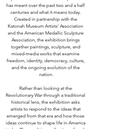
has meant over the past two and a half 
centuries and what it means today. 
Created in partnership with the 
Katonah Museum Artists' Association 
and the American Medallic Sculpture 
Association, the exhibition brings 
together paintings, sculpture, and 
mixed-media works that examine 
freedom, identity, democracy, culture, 
and the ongoing evolution of the 
nation.
Rather than looking at the 
Revolutionary War through a traditional 
historical lens, the exhibition asks 
artists to respond to the ideas that 
emerged from that era and how those 
ideas continue to shape life in America 