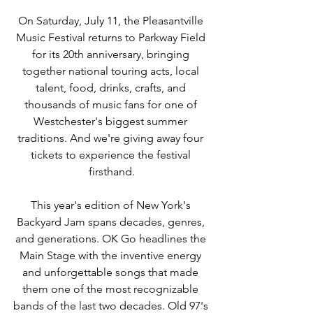
On Saturday, July 11, the Pleasantville 
Music Festival returns to Parkway Field 
for its 20th anniversary, bringing 
together national touring acts, local 
talent, food, drinks, crafts, and 
thousands of music fans for one of 
Westchester's biggest summer 
traditions. And we're giving away four 
tickets to experience the festival 
firsthand.
This year's edition of New York's 
Backyard Jam spans decades, genres, 
and generations. OK Go headlines the 
Main Stage with the inventive energy 
and unforgettable songs that made 
them one of the most recognizable 
bands of the last two decades. Old 97's 