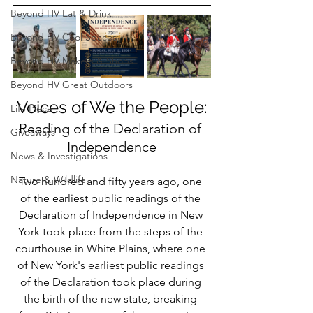
Beyond HV Eat & Drink
Beyond HV Cool Spaces
Beyond HV Makers & Shops
Beyond HV Great Outdoors
Voices of We the People:
Life Piece
Reading of the Declaration of 
Giveaways
Independence
News & Investigations
Nature & Wildlife
Two hundred and fifty years ago, one 
of the earliest public readings of the 
Declaration of Independence in New 
York took place from the steps of the 
courthouse in White Plains, where one 
of New York's earliest public readings 
of the Declaration took place during 
the birth of the new state, breaking 