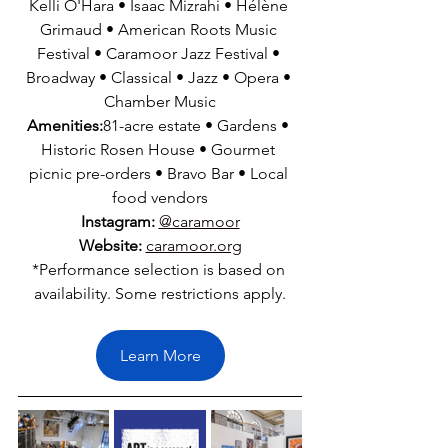
Kelli O'Hara • Isaac Mizrahi • Hélène 
Grimaud • American Roots Music 
Festival • Caramoor Jazz Festival • 
Broadway • Classical • Jazz • Opera • 
Chamber Music
Amenities:
81-acre estate • Gardens • 
Historic Rosen House • Gourmet 
picnic pre-orders • Bravo Bar • Local 
food vendors
Instagram:
@caramoor
Website:
caramoor.org
*Performance selection is based on 
availability. Some restrictions apply.
Learn More