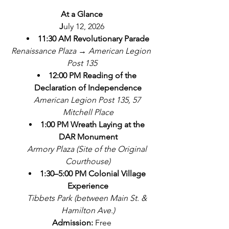
At a Glance
J
uly 12, 2026
11:30 AM
Revolutionary Parade
Renaissance Plaza → American Legion 
Post 135
12:00 PM
Reading of the 
Declaration of Independence
American Legion Post 135, 57 
Mitchell Place
1:00 PM
Wreath Laying at the 
DAR Monument
Armory Plaza (Site of the Original 
Courthouse)
1:30–5:00 PM
Colonial Village 
Experience
Tibbets Park (between Main St. & 
Hamilton Ave.)
Admission:
 Free