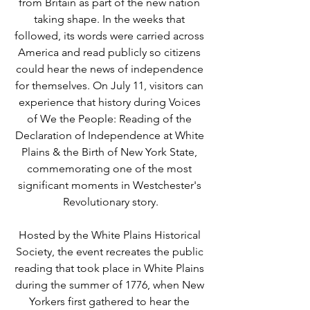
from Britain as part of the new nation 
taking shape. In the weeks that 
followed, its words were carried across 
America and read publicly so citizens 
could hear the news of independence 
for themselves. On July 11, visitors can 
experience that history during Voices 
of We the People: Reading of the 
Declaration of Independence at White 
Plains & the Birth of New York State, 
commemorating one of the most 
significant moments in Westchester's 
Revolutionary story.
Hosted by the White Plains Historical 
Society, the event recreates the public 
reading that took place in White Plains 
during the summer of 1776, when New 
Yorkers first gathered to hear the 