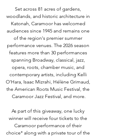
Set across 81 acres of gardens, 
woodlands, and historic architecture in 
Katonah, Caramoor has welcomed 
audiences since 1945 and remains one 
of the region's premier summer 
performance venues. The 2026 season 
features more than 30 performances 
spanning Broadway, classical, jazz, 
opera, roots, chamber music, and 
contemporary artists, including Kelli 
O'Hara, Isaac Mizrahi, Hélène Grimaud, 
the American Roots Music Festival, the 
Caramoor Jazz Festival, and more.
As part of this giveaway, one lucky 
winner will receive four tickets to the 
Caramoor performance of their 
choice* along with a private tour of the 