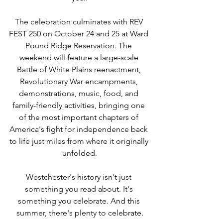
The celebration culminates with REV 
FEST 250 on October 24 and 25 at Ward 
Pound Ridge Reservation. The 
weekend will feature a large-scale 
Battle of White Plains reenactment, 
Revolutionary War encampments, 
demonstrations, music, food, and 
family-friendly activities, bringing one 
of the most important chapters of 
America's fight for independence back 
to life just miles from where it originally 
unfolded.
Westchester's history isn't just 
something you read about. It's 
something you celebrate. And this 
summer, there's plenty to celebrate.