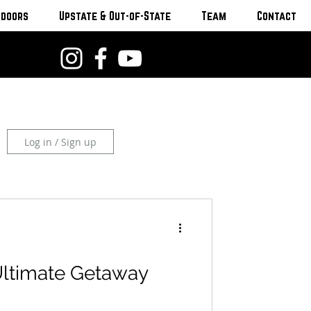
tdoors
Upstate & Out-of-State
Team
Contact
Log in / Sign up
Ultimate Getaway