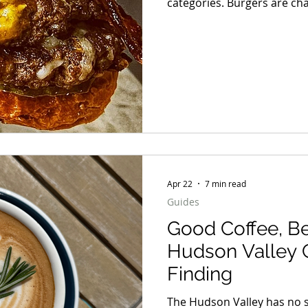
categories. Burgers are chaos. Some are smashed pap
with crispy edges. Some ar
before the first bite. Some
barely fit between the bun
great beef, melted cheese,
Apr 22
7 min read
Guides
Good Coffee, Be
Hudson Valley 
Finding
The Hudson Valley has no s