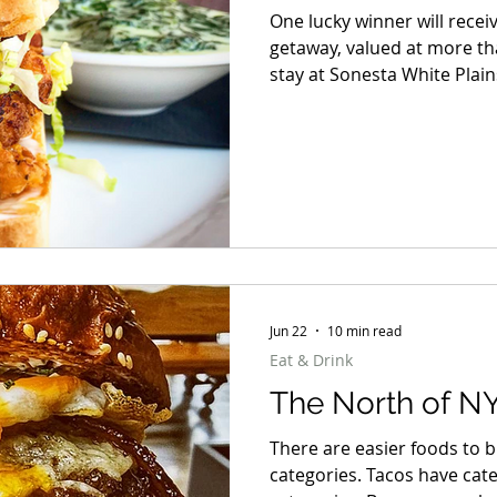
One lucky winner will recei
getaway, valued at more th
stay at Sonesta White Plai
Caramoor with a private Ro
Pleasantville Music Festival
Yola, and more live, dinner
and dinner for two at Hudso
Jun 22
10 min read
Eat & Drink
The North of NY
There are easier foods to b
categories. Tacos have cat