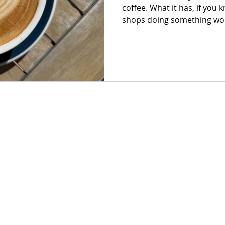
coffee. What it has, if you 
shops doing something wort
just good espresso, but pla
they exist, and a room tha
than you planned.