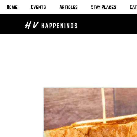
Home
Events
Articles
Stay Places
Eat
H V
HAPPENINGS