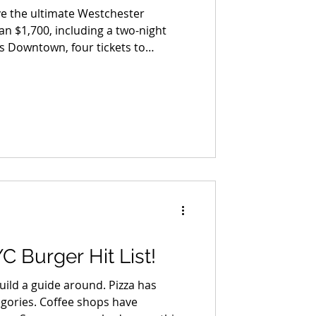
ve the ultimate Westchester
an $1,700, including a two-night
ns Downtown, four tickets to
sen House tour, four tickets to the
 to see Ok Go, Old 97's, The Fixx,
 for two at Freebird Kitchen & Bar,
n Grille.
C Burger Hit List!
uild a guide around. Pizza has
egories. Coffee shops have