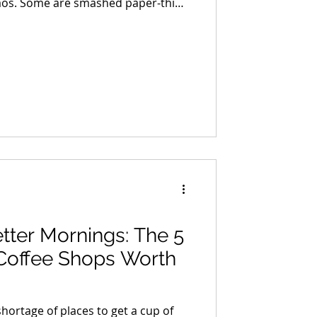
er-thin
e thick enough to require a strategy
 come loaded with ingredients that
. Others rely on nothing more than
 and confidence.
tter Mornings: The 5
Coffee Shops Worth
hortage of places to get a cup of