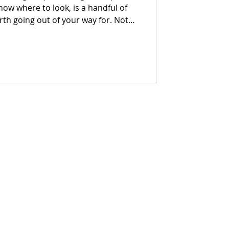
know where to look, is a handful of
h going out of your way for. Not
ces with a point of view, a reason
t makes you want to stay longer