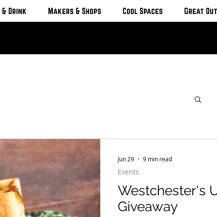
 & Drink
Makers & Shops
Cool Spaces
Great Ou
Jun 29
9 min read
Events
Westchester's 
Giveaway