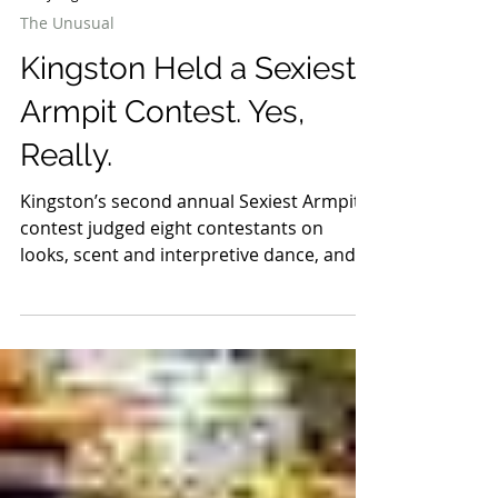
5 days ago
2 min read
The Unusual
Kingston Held a Sexiest
Armpit Contest. Yes,
Really.
Kingston’s second annual Sexiest Armpit
contest judged eight contestants on
looks, scent and interpretive dance, and it
is already returning in 2027.