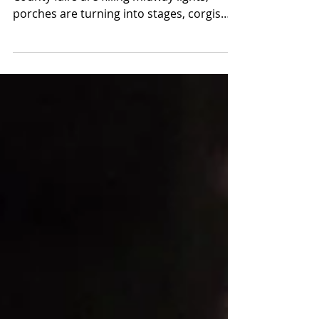
around the Hudson
Valley
August is summer refusing to slow down.
County fairs are filling midway lights,
porches are turning into stages, corgis
are racing at Saratoga, lumberjacks are
climbing greased poles and a festival
devoted to Lake Champlain’s legendary
monster is taking over the waterfront.
This month’s guide reaches from
Westchester and the Hudson Valley
through the Catskills, Capital Region,
Adirondacks and Finger Lakes. You will
find major concerts, outdoor theater,
food festivals, cultur