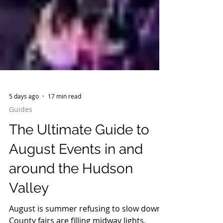
5 days ago
17 min read
Guides
The Ultimate Guide to
August Events in and