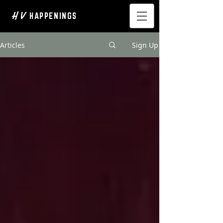
H V
HAPPENINGS
Articles
Sign Up