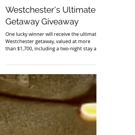
Jun 29
9 min read
Events
Westchester's Ultimate
Getaway Giveaway
One lucky winner will receive the ultimate
Westchester getaway, valued at more
than $1,700, including a two-night stay at
Sonesta White Plains Downtown, four
tickets to Caramoor with a private Rosen
House tour, four tickets to the
Pleasantville Music Festival to see Ok Go,
Old 97's, The Fixx, Yola, and more live,
dinner for two at Freebird Kitchen & Bar,
and dinner for two at Hudson Grille.