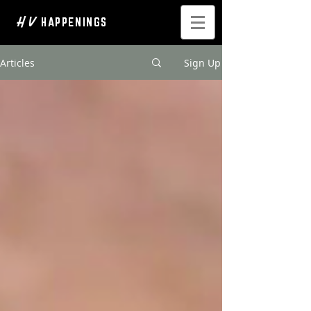
H V
HAPPENINGS
Articles
Sign Up