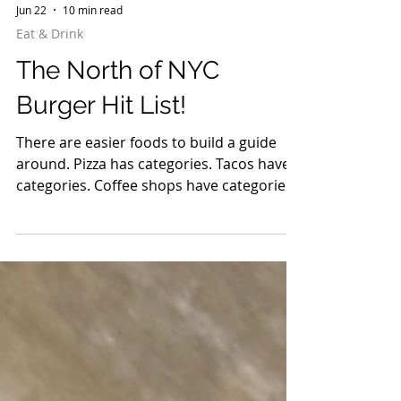
Jun 22
10 min read
Eat & Drink
The North of NYC
Burger Hit List!
There are easier foods to build a guide
around. Pizza has categories. Tacos have
categories. Coffee shops have categories.
Burgers are chaos. Some are smashed
paper-thin with crispy edges. Some are
thick enough to require a strategy before
the first bite. Some come loaded with
ingredients that barely fit between the