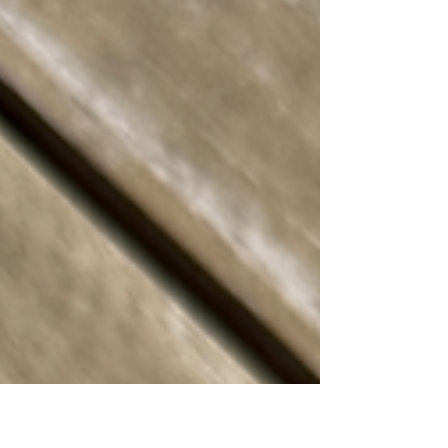
bun. Others rely on nothing more than
great beef, melted cheese, and
confidence.