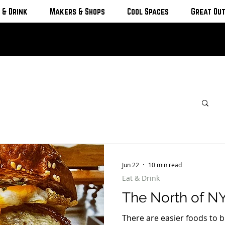
 & Drink
Makers & Shops
Cool Spaces
Great Ou
Jun 22
10 min read
Eat & Drink
The North of NY
There are easier foods to b