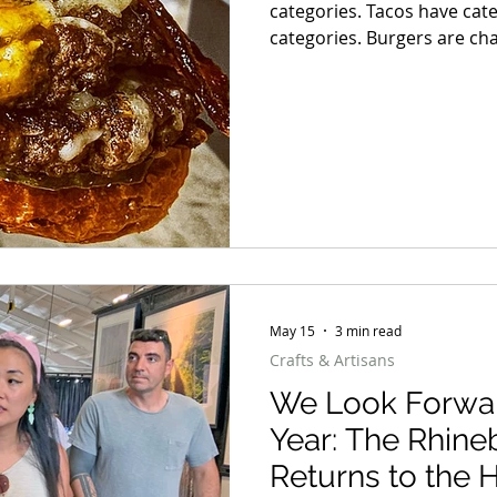
categories. Tacos have cat
categories. Burgers are chaos. Some are smashed pap
with crispy edges. Some ar
before the first bite. Some
barely fit between the bun
great beef, melted cheese,
May 15
3 min read
Crafts & Artisans
We Look Forwar
Year: The Rhineb
Returns to the 