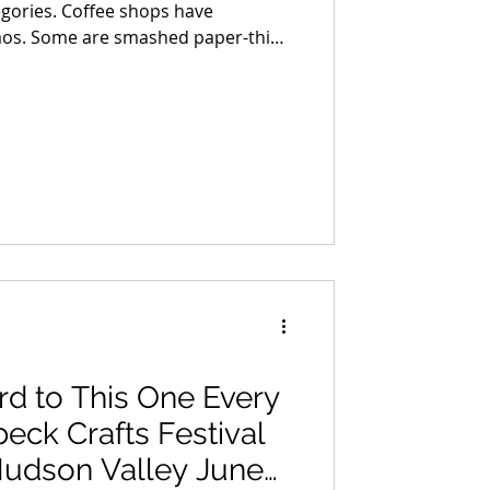
egories. Coffee shops have
er-thin
e thick enough to require a strategy
 come loaded with ingredients that
. Others rely on nothing more than
 and confidence.
d to This One Every
eck Crafts Festival
Hudson Valley June