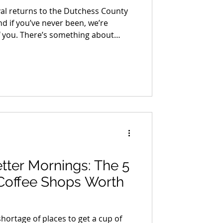
val returns to the Dutchess County
d if you’ve never been, we’re
of you. There’s something about
t time, turning a corner and
of it, the quality of it, the sheer
l, one-of-a-kind stuff spread out in
d to recreate once you know what’s
ts better every year.
tter Mornings: The 5
Coffee Shops Worth
hortage of places to get a cup of