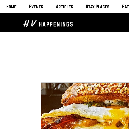
Home
Events
Articles
Stay Places
Eat
H V
HAPPENINGS