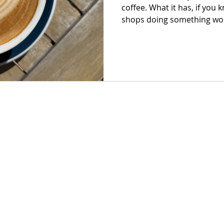
coffee. What it has, if you 
shops doing something wort
just good espresso, but pla
they exist, and a room tha
than you planned.