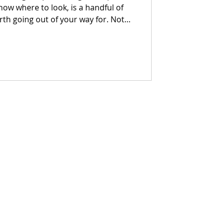
know where to look, is a handful of
h going out of your way for. Not
ces with a point of view, a reason
t makes you want to stay longer