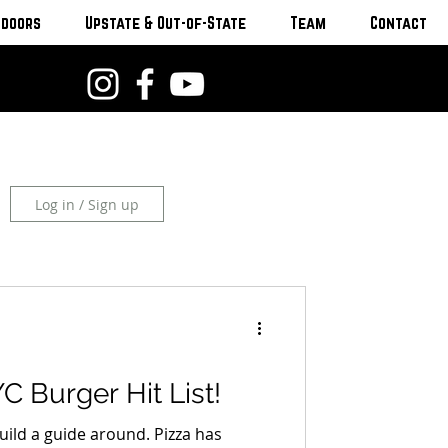
tdoors
Upstate & Out-of-State
Team
Contact
Log in / Sign up
C Burger Hit List!
uild a guide around. Pizza has