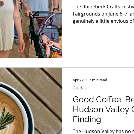
6–7
The Rhinebeck Crafts Festi
Fairgrounds on June 6–7, an
genuinely a little envious 
experiencing it for the firs
suddenly realizing the scale 
amount of strange, beautifu
every direction, that’s har
coming. But honestly? It ge
Apr 22
7 min read
Guides
Good Coffee, Be
Hudson Valley 
Finding
The Hudson Valley has no s