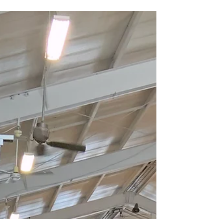
one was built for two.