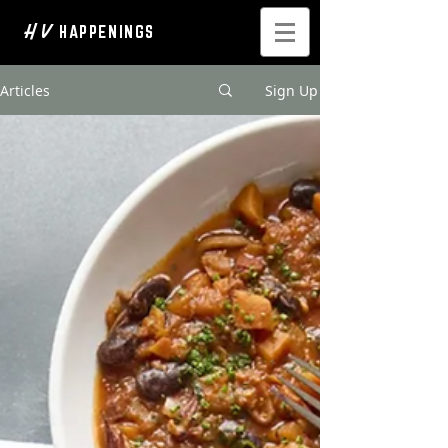
H V
HAPPENINGS
Articles
Sign Up