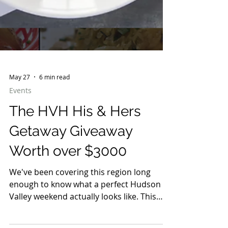
May 27
6 min read
Events
The HVH His & Hers
Getaway Giveaway
Worth over $3000
We've been covering this region long
enough to know what a perfect Hudson
Valley weekend actually looks like. This