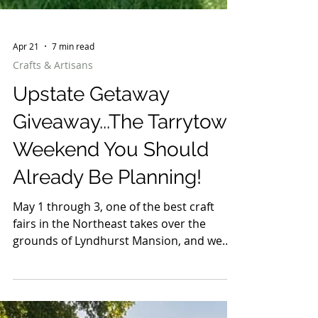
Apr 21
7 min read
Crafts & Artisans
Upstate Getaway
Giveaway...The Tarrytown
Weekend You Should
Already Be Planning!