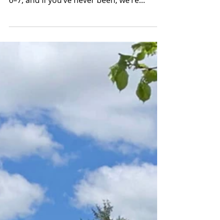
Hudson Valley June 6–7
The Rhinebeck Crafts Festival returns to
the Dutchess County Fairgrounds on June
6–7, and if you’ve never been, we’re
genuinely a little envious of you. There’s
something about experiencing it for the
first time, turning a corner and suddenly
realizing the scale of it, the quality of it,
the sheer amount of strange, beautiful,
one-of-a-kind stuff spread out in every
direction, that’s hard to recreate once you
know what’s coming. But honestly? It gets
better every year.