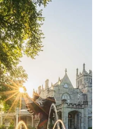
May 1 through 3, one of the best craft
fairs in the Northeast takes over the
grounds of Lyndhurst Mansion, and we
built an entire weekend around it, a
historic estate hotel, a waterfront dinner
on the Hudson, a bottle of small-batch
bourbon made here in the Hudson Valley,
and a night out in Dobbs Ferry that does
not know when to quit. We are giving the
whole thing away to one winner. But
whether you enter or not, this is the
weekend blueprint worth bookmarking.