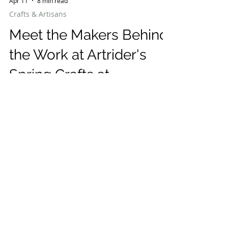
Apr 11
8 min read
Crafts & Artisans
Meet the Makers Behind
the Work at Artrider's
Spring Crafts at
Lyndhurst May 1st-3rd
Spring Crafts at Lyndhurst in Tarrytown