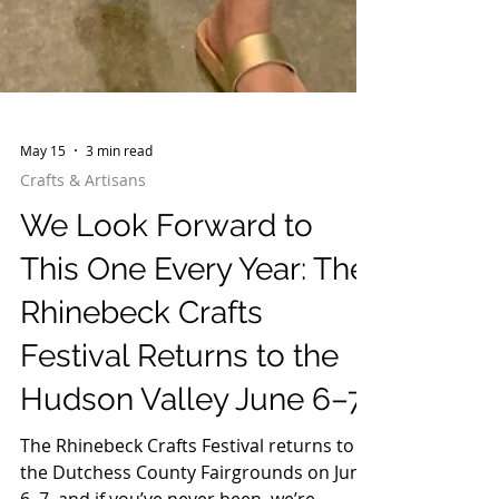
May 15
3 min read
Crafts & Artisans
We Look Forward to
This One Every Year: The
Rhinebeck Crafts
Festival Returns to the