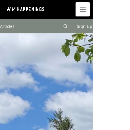
H V
HAPPENINGS
Articles
Sign Up