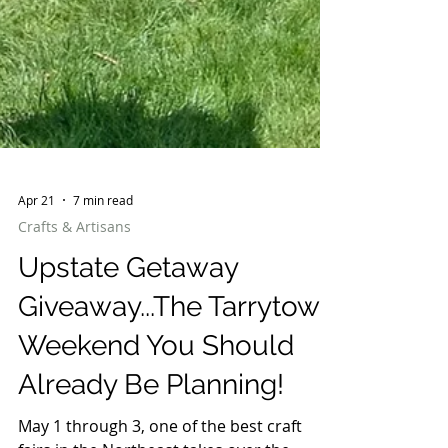
Apr 21
7 min read
Crafts & Artisans
Upstate Getaway
Giveaway...The Tarrytown
Weekend You Should
Already Be Planning!