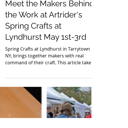
Apr 11
8 min read
Crafts & Artisans
Meet the Makers Behind
the Work at Artrider's
Spring Crafts at
Lyndhurst May 1st-3rd
Spring Crafts at Lyndhurst in Tarrytown
NY, brings together makers with real
command of their craft. This article takes
a closer look at the artists behind it, the
people shaping the materials, making the
decisions, and building work that holds up
long after the first impression. It’s not a
full list, just a selection worth spending