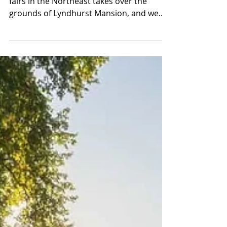
May 1 through 3, one of the best craft
fairs in the Northeast takes over the
grounds of Lyndhurst Mansion, and we
built an entire weekend around it, a
historic estate hotel, a waterfront dinner
on the Hudson, a bottle of small-batch
bourbon made here in the Hudson Valley,
and a night out in Dobbs Ferry that does
not know when to quit. We are giving the
whole thing away to one winner. But
whether you enter or not, this is the
weekend blueprint worth bookmarking.