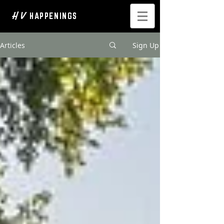
H V
HAPPENINGS
Articles
Sign Up