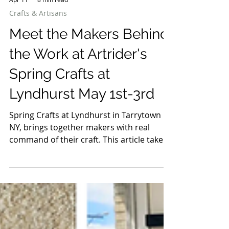
Apr 11
8 min read
Crafts & Artisans
Meet the Makers Behind
the Work at Artrider's
Spring Crafts at
Lyndhurst May 1st-3rd
Spring Crafts at Lyndhurst in Tarrytown
NY, brings together makers with real
command of their craft. This article takes
a closer look at the artists behind it, the
people shaping the materials, making the
decisions, and building work that holds up
long after the first impression. It’s not a
full list, just a selection worth spending