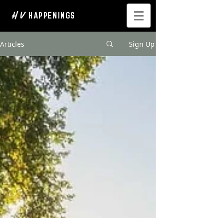
H V
HAPPENINGS
Articles
Sign Up