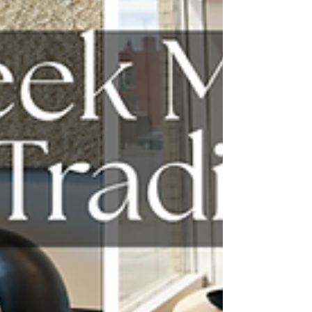
time with, each one bringing a distinct
point of view and a level of craft you can
feel right away.