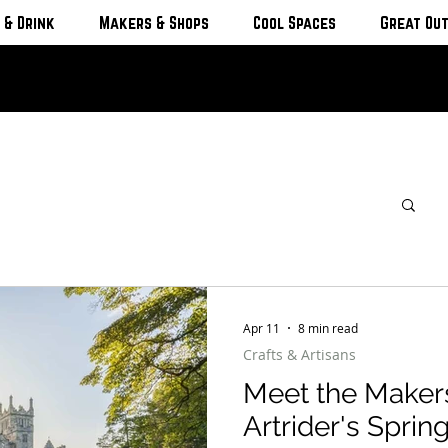
 & Drink
Makers & Shops
Cool Spaces
Great Ou
Apr 11
8 min read
Crafts & Artisans
Meet the Maker
Artrider's Sprin