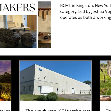
BCMT in Kingston, New York
category. Led by Joshua Vo
operates as both a working 
to contemporary handmade
Vogel continues the studio
founded Blackcreek Mercant
and producing heirloom-qua
sustainably sourced dome