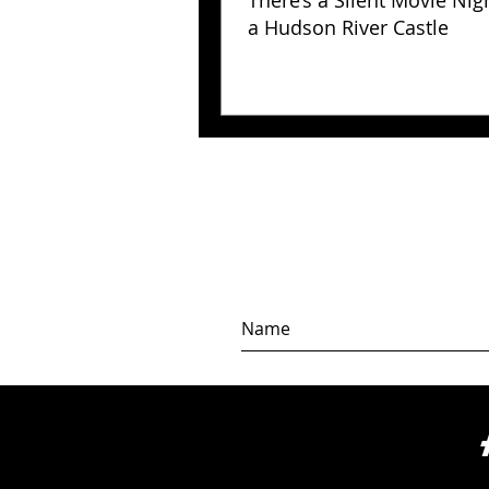
There’s a Silent Movie Nig
a Hudson River Castle