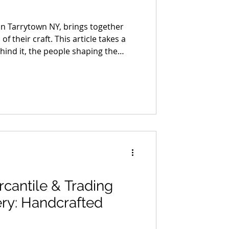
in Tarrytown NY, brings together
 their craft. This article takes a
ehind it, the people shaping the
ions, and building work that holds
ion. It’s not a full list, just a
ime with, each one bringing a
level of craft you can feel right
cantile & Trading
ry: Handcrafted