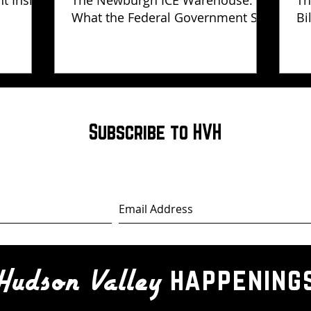
ht Inside
The Newburgh ICE Warehouse:
Th
What the Federal Government Still
Bi
Has Not Explained
Subscribe to HVH
happening
Hudson Valley