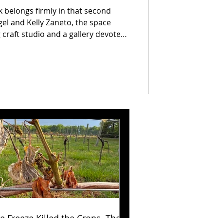
 belongs firmly in that second
gel and Kelly Zaneto, the space
craft studio and a gallery devoted
 work. Under the BCMT umbrella,
 practice he began when he
ile & Trading in 2010, designing
lity furniture and objects from
stic hardwoods.