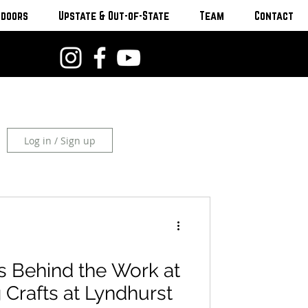
tdoors
Upstate & Out-of-State
Team
Contact
Log in / Sign up
s Behind the Work at
g Crafts at Lyndhurst