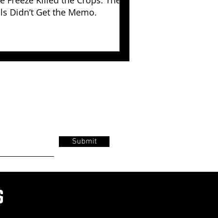
e Freeze Killed the Crops. The
lls Didn’t Get the Memo.
Submit
s