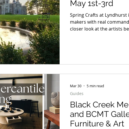
May 1st-3rd
Spring Crafts at Lyndhurst 
makers with real command of
closer look at the artists b
materials, making the decis
up long after the first impress
selection worth spending t
distinct point of view and a 
away.
Mar 30
5 min read
Guides
Black Creek Mer
and BCMT Galle
Furniture & Art