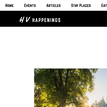
Home
Events
Articles
Stay Places
Eat
H V
HAPPENINGS