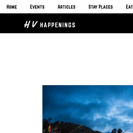
Home
Events
Articles
Stay Places
Eat
H V
HAPPENINGS