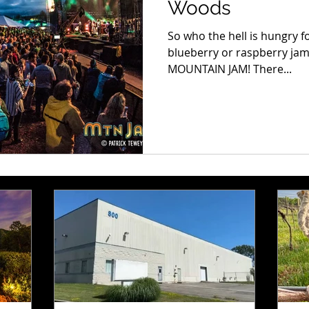
Woods
So who the hell is hungry f
blueberry or raspberry jam.
MOUNTAIN JAM! There...