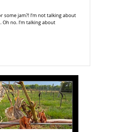
or some jam?! I’m not talking about
 Oh no. I’m talking about