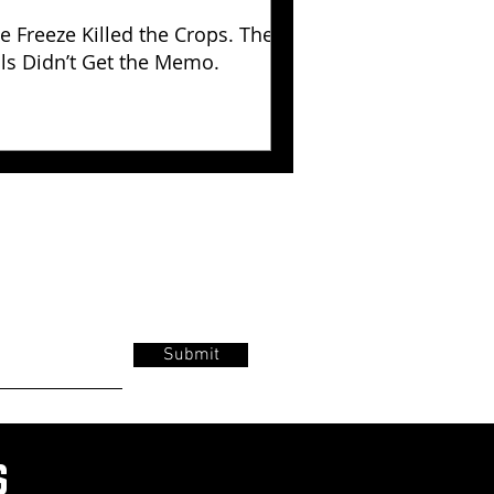
e Freeze Killed the Crops. The
lls Didn’t Get the Memo.
Submit
s