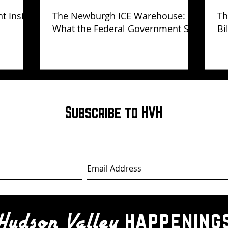
ht Inside
The Newburgh ICE Warehouse:
Th
What the Federal Government Still
Bi
Has Not Explained
Subscribe to HVH
happening
Hudson Valley