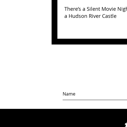
There’s a Silent Movie Nig
a Hudson River Castle