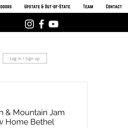
tdoors
Upstate & Out-of-State
Team
Contact
Log in / Sign up
n & Mountain Jam
w Home Bethel