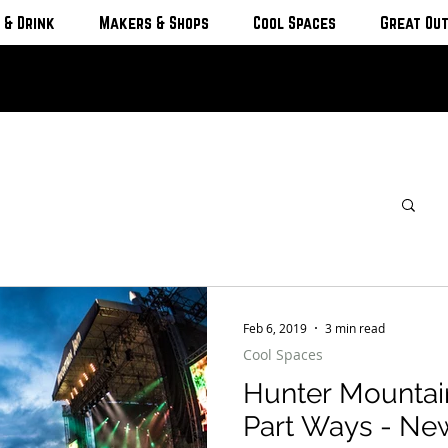
 & Drink
Makers & Shops
Cool Spaces
Great Ou
Feb 6, 2019
3 min read
Cool Spaces
Hunter Mountai
Part Ways - Ne