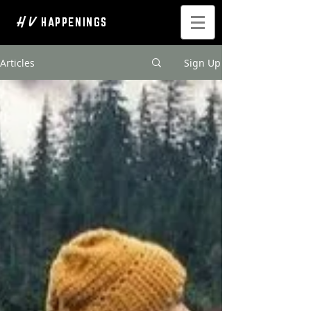
H V
HAPPENINGS
Articles
Sign Up