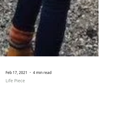
Feb 17, 2021
4 min read
Life Piece
Differences in Style
Between the Country
and the City; Authenticity