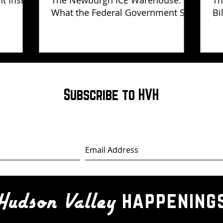
ht Inside
The Newburgh ICE Warehouse:
Th
What the Federal Government Still
Bi
Has Not Explained
Subscribe to HVH
happening
Hudson Valley