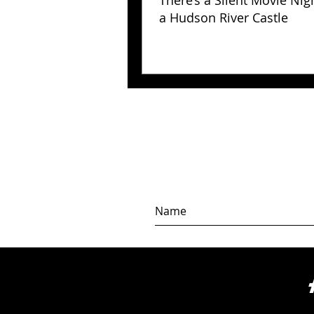
There’s a Silent Movie Nig
a Hudson River Castle