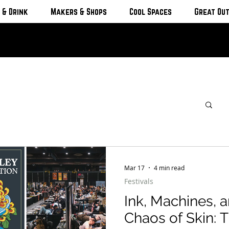
 & Drink
Makers & Shops
Cool Spaces
Great Ou
Mar 17
4 min read
Festivals
Ink, Machines, a
Chaos of Skin: The International