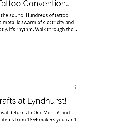
Tattoo Convention
th-12th
is the sound. Hundreds of tattoo
 metallic swarm of electricity and
actly, it’s rhythm. Walk through the
 Hudson Valley Tattoo Convention
here art doesn’t hang on walls, it
nched over collectors, stencil paper
ts covering every square inch of
afts at Lyndhurst!
tival Returns In One Month! Find
tems from 185+ makers you can't