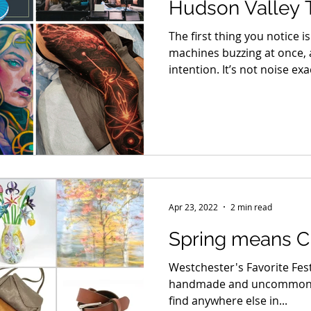
Hudson Valley 
Returns April 10
The first thing you notice 
machines buzzing at once, a
intention. It’s not noise ex
doors of the International
and you step into a world w
lives under skin. Artists hu
taped to tables, flash shee
booth walls.
Apr 23, 2022
2 min read
Spring means Cr
Westchester's Favorite Fes
handmade and uncommon i
find anywhere else in...