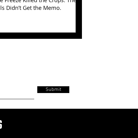
e Freeze Killed the Crops. The
lls Didn’t Get the Memo.
Submit
s