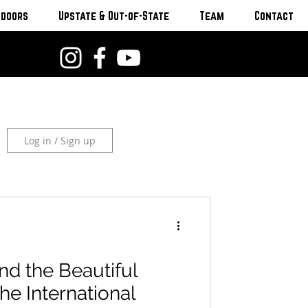
tdoors
Upstate & Out-of-State
Team
Contact
Log in / Sign up
nd the Beautiful