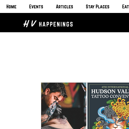
Home
Events
Articles
Stay Places
Eat
H V
HAPPENINGS