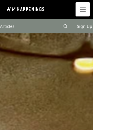
H V
HAPPENINGS
Articles
Sign Up