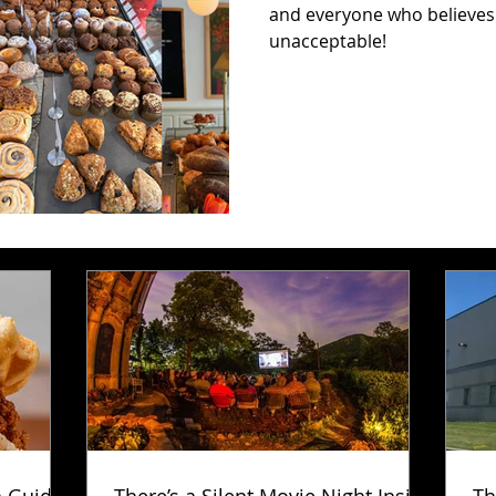
and everyone who believes t
unacceptable!