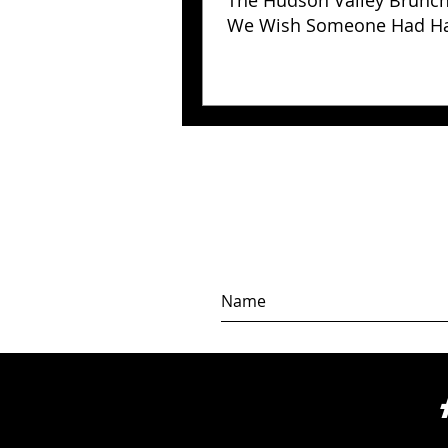
The Hudson Valley Brunc
We Wish Someone Had H
Us Years Ago