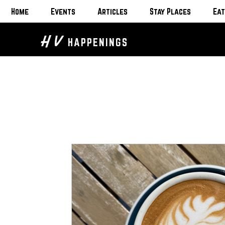
Home
Events
Articles
Stay Places
Eat
H V
HAPPENINGS