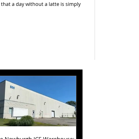
hat a day without a latte is simply