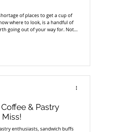
hortage of places to get a cup of
know where to look, is a handful of
h going out of your way for. Not
ces with a point of view, a reason
t makes you want to stay longer
Coffee & Pastry
 Miss!
 pastry enthusiasts, sandwich buffs