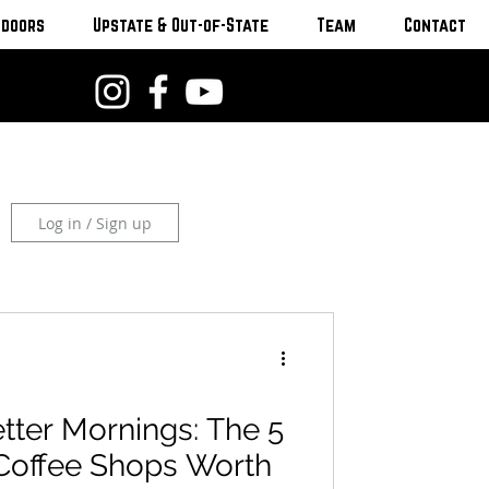
tdoors
Upstate & Out-of-State
Team
Contact
Log in / Sign up
tter Mornings: The 5
Coffee Shops Worth