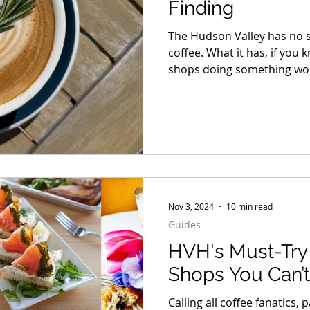
Finding
The Hudson Valley has no s
coffee. What it has, if you 
shops doing something wort
just good espresso, but pla
they exist, and a room tha
than you planned.
Nov 3, 2024
10 min read
Guides
HVH's Must-Try 
Shops You Can’t
Calling all coffee fanatics,