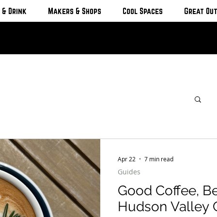
 & Drink
Makers & Shops
Cool Spaces
Great Ou
Apr 22
7 min read
Guides
Good Coffee, Be
Hudson Valley 