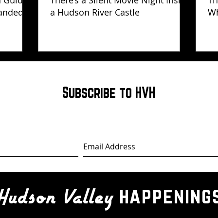
h Guide
There’s a Silent Movie Night Inside
Th
anded
a Hudson River Castle
Wh
Ha
Subscribe to HVH
happening
Hudson Valley