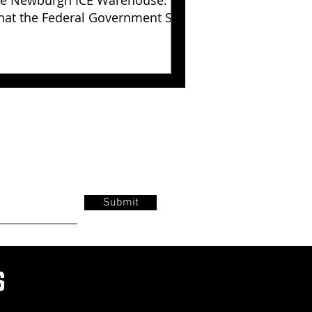
e Newburgh ICE Warehouse:
at the Federal Government Still
s Not Explained
Submit
s