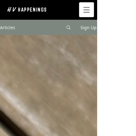
H V
HAPPENINGS
Articles
Sign Up