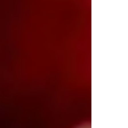
thick enough to require a strategy before
the first bite. Some come loaded with
ingredients that barely fit between the
bun. Others rely on nothing more than
great beef, melted cheese, and
confidence.