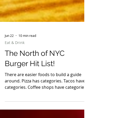
Jun 22
10 min read
Eat & Drink
The North of NYC
Burger Hit List!
There are easier foods to build a guide
around. Pizza has categories. Tacos have
categories. Coffee shops have categories.
Burgers are chaos. Some are smashed
paper-thin with crispy edges. Some are