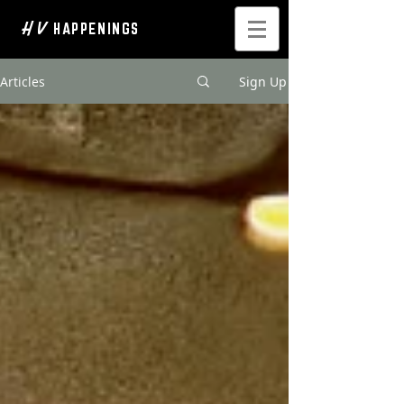
H V
HAPPENINGS
Articles
Sign Up