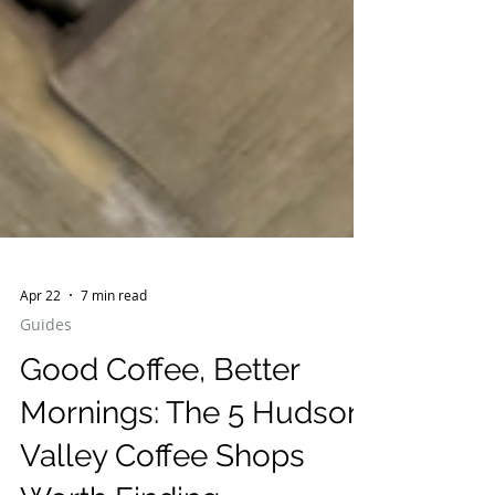
Apr 22
7 min read
Guides
Good Coffee, Better
Mornings: The 5 Hudson