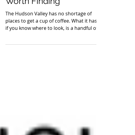
Valley Coffee Shops
Worth Finding
The Hudson Valley has no shortage of
places to get a cup of coffee. What it has,
if you know where to look, is a handful of
shops doing something worth going out
of your way for. Not just good espresso,
but places with a point of view, a reason
they exist, and a room that makes you
want to stay longer than you planned.