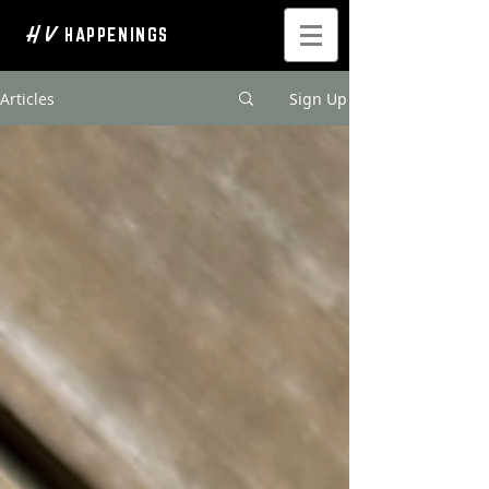
H V
HAPPENINGS
Articles
Sign Up