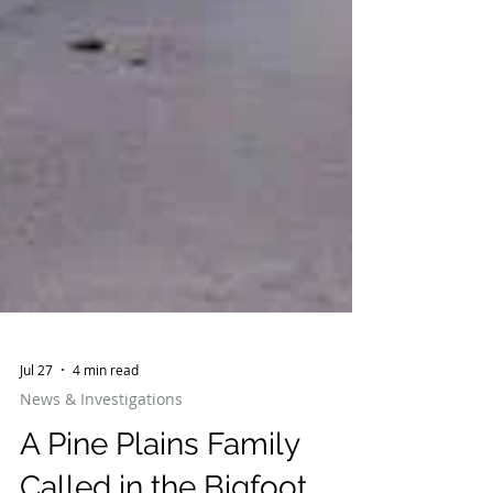
Jul 27
4 min read
News & Investigations