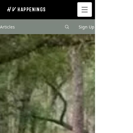
H V
HAPPENINGS
Articles
Sign Up