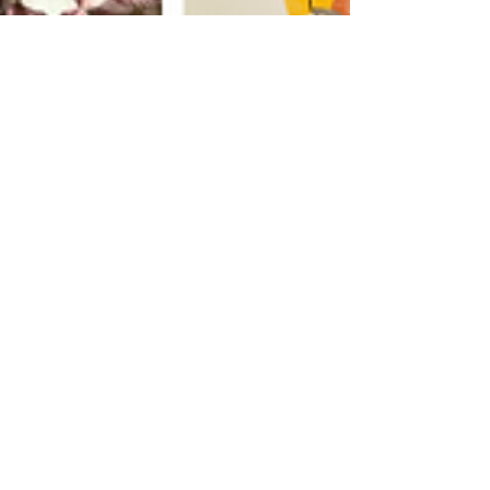
Aug 13, 2025
2 min read
Guides
Sip, Savor, Repeat: Why
the Hudson Valley Wine