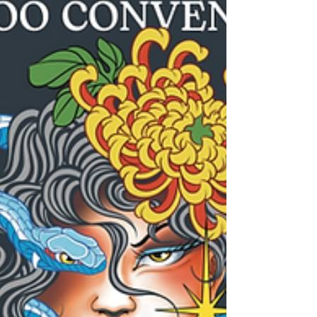
usual blurry-shape-in-the-woods routine.
W