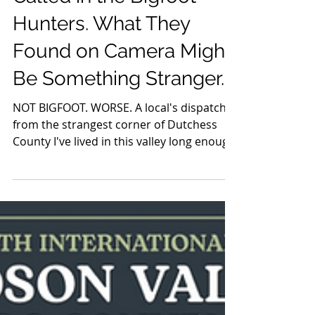
A Pine Plains Family
Called in the Bigfoot
Hunters. What They
Found on Camera Might
Be Something Stranger.
NOT BIGFOOT. WORSE. A local's dispatch
from the strangest corner of Dutchess
County I've lived in this valley long enough
to know a few things for certain: the
leaves turn in mid-October, the Thruway
will always be under construction, and
somewhere between the Taconics and the
Catskills, there is always — always — a
Bigfoot story developing. This week's
installment comes out of Pine Plains, and
I'll be honest with you: I expected the