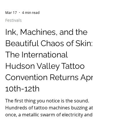
Mar 17
4 min read
Festivals
Ink, Machines, and the
Beautiful Chaos of Skin:
The International
Hudson Valley Tattoo
Convention Returns April
10th-12th
The first thing you notice is the sound.