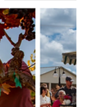
Hundreds of tattoo machines buzzing at
once, a metallic swarm of electricity and
intention. It’s not noise exactly, it’s
rhythm. Walk through the doors of the
International Hudson Valley Tattoo
Convention and you step into a world
where art doesn’t hang on walls, it lives
under skin. Artists hunched over
collectors, stencil paper taped to tables,
flash sheets covering every square inch of
booth walls.