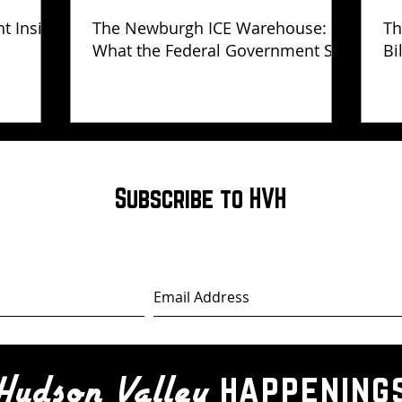
ht Inside
The Newburgh ICE Warehouse:
Th
What the Federal Government Still
Bi
Has Not Explained
Subscribe to HVH
happening
Hudson Valley