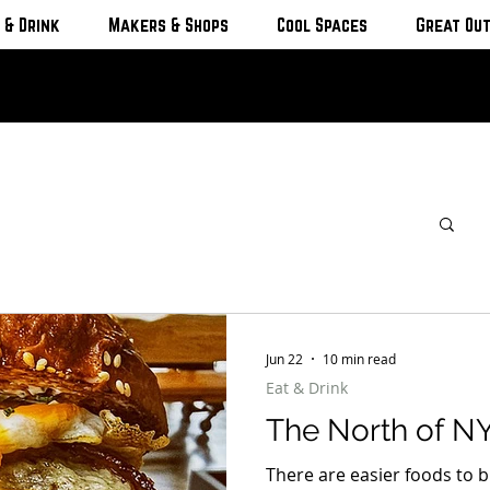
 & Drink
Makers & Shops
Cool Spaces
Great Ou
Jun 22
10 min read
Eat & Drink
The North of NY
There are easier foods to b