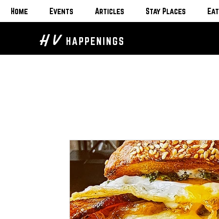
Home
Events
Articles
Stay Places
Eat
H V
HAPPENINGS