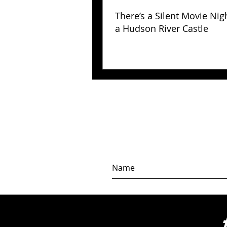
There’s a Silent Movie Nig
a Hudson River Castle