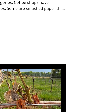
egories. Coffee shops have
er-thin
e thick enough to require a strategy
 come loaded with ingredients that
. Others rely on nothing more than
 and confidence.