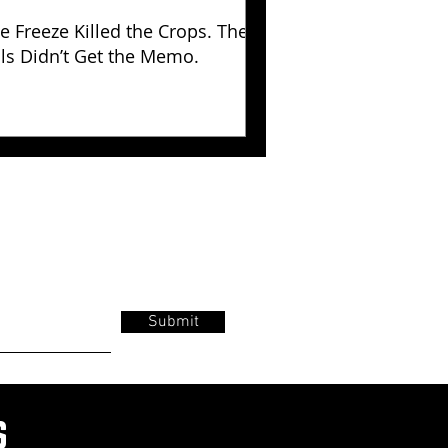
e Freeze Killed the Crops. The
lls Didn’t Get the Memo.
Submit
s