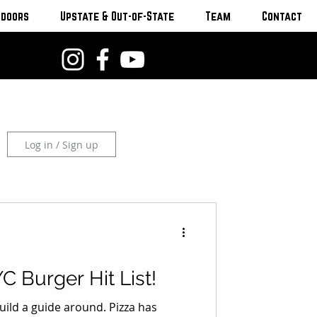
tdoors
Upstate & Out-of-State
Team
Contact
Log in / Sign up
C Burger Hit List!
uild a guide around. Pizza has