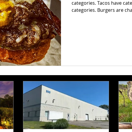
categories. Tacos have cat
categories. Burgers are chaos. Some are smashed pap
with crispy edges. Some ar
before the first bite. Some
barely fit between the bun
great beef, melted cheese,