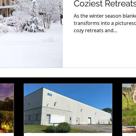
Coziest Retreat
As the winter season blanke
transforms into a picture
cozy retreats and...