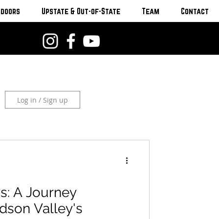
tdoors
Upstate & Out-of-State
Team
Contact
Log in / Sign up
s: A Journey
dson Valley's