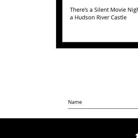
There’s a Silent Movie Nig
a Hudson River Castle