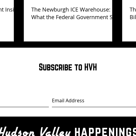
ht Inside
The Newburgh ICE Warehouse:
Th
What the Federal Government Still
Bi
Has Not Explained
Subscribe to HVH
happening
Hudson Valley