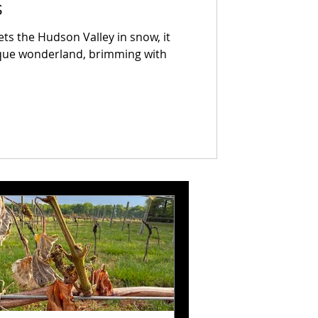
s
ts the Hudson Valley in snow, it
sque wonderland, brimming with