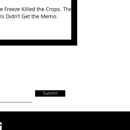
e Freeze Killed the Crops. The
lls Didn’t Get the Memo.
Submit
s