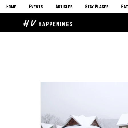
Home
Events
Articles
Stay Places
Eat
H V
HAPPENINGS