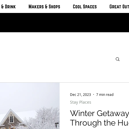
 & Drink
Makers & Shops
Cool Spaces
Great Ou
Dec 21, 2023
7 min read
Stay Places
Winter Getaway
Through the Hu