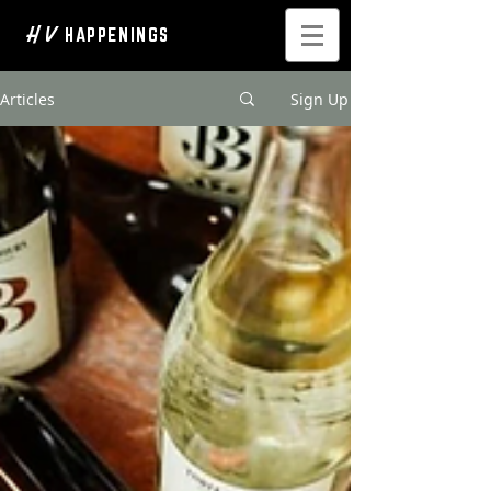
H V
HAPPENINGS
Articles
Sign Up