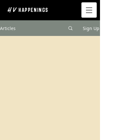
H V
HAPPENINGS
Articles
Sign Up