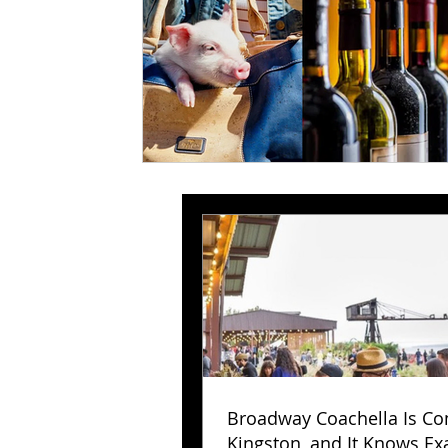
Broadway Coachella Is Co
Kingston, and It Knows Exa