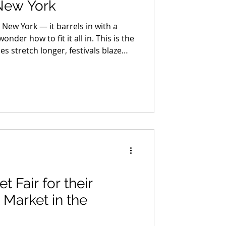
New York
 New York — it barrels in with a
onder how to fit it all in. This is the
stretch longer, festivals blaze
der, and every corner of the Hudson
ric with fall energy. It’s not just the
s the peak of everything.
t Fair for their
 Market in the