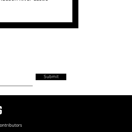
Submit
s
ontributors