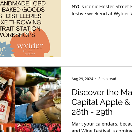
NYC’s iconic Hester Street F
festive weekend at Wylder
Aug 29, 2024
3 min read
Discover the Ma
Capital Apple & Wi
28th - 29th
Mark your calendars, becau
and Wine Festival is comin