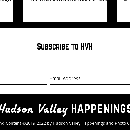
Us Years Ago
Subscribe to HVH
happening
Hudson Valley
nd Content ©2019-2022 by Hudson Valley Happenings
and Photo C