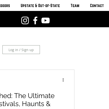
tdoors
Upstate & Out-of-State
Team
Contact
Log in / Sign up
hed: The Ultimate
stivals, Haunts &