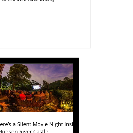
ere’s a Silent Movie Night Inside
Hudson River Castle