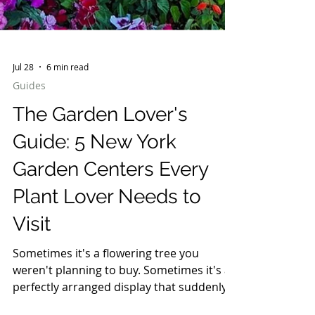
Jul 28
6 min read
Guides
The Garden Lover's
Guide: 5 New York
Garden Centers Every
Plant Lover Needs to
Visit
Sometimes it's a flowering tree you
weren't planning to buy. Sometimes it's a