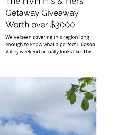
May 27
6 min read
Events
The HVH His & Hers
Getaway Giveaway
Worth over $3000
We've been covering this region long
enough to know what a perfect Hudson
Valley weekend actually looks like. This
one was built for two.