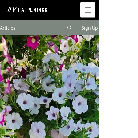
H V
HAPPENINGS
Articles
Sign Up