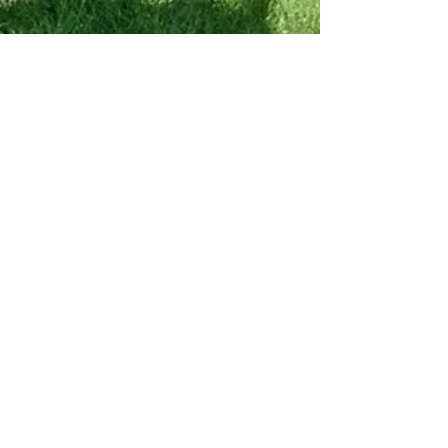
Apr 21
7 min read
Crafts & Artisans
Upstate Getaway
Giveaway...The Tarrytown
Weekend You Should
Already Be Planning!