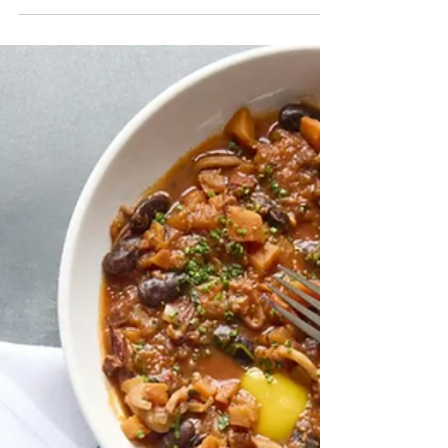
perfectly arranged display that suddenly
gives you an idea for your front walkway.
Sometimes it's simply wandering through
a greenhouse filled with the scent of fresh
soil, blooming flowers, and herbs,
realizing you've been there for an hour
without looking at your watch.