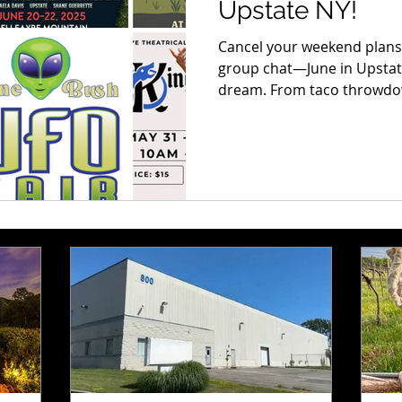
Upstate NY!
Cancel your weekend plans,
group chat—June in Upstate 
dream. From taco throwdow
and magical markets, this 
experiences you do not wa
can't-miss event, so whethe
views, or the eats, there’s
on it. Let’s get into it—this 
to