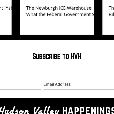
ht Inside
The Newburgh ICE Warehouse:
Th
What the Federal Government Still
Bi
Has Not Explained
Subscribe to HVH
happening
Hudson Valley