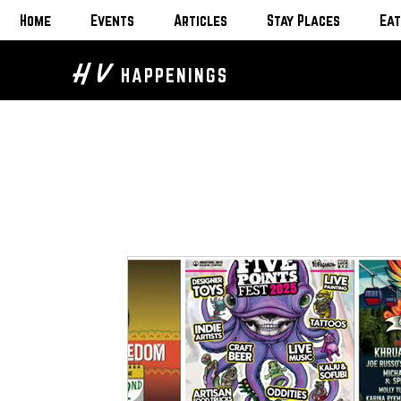
Home
Events
Articles
Stay Places
Eat
H V
HAPPENINGS