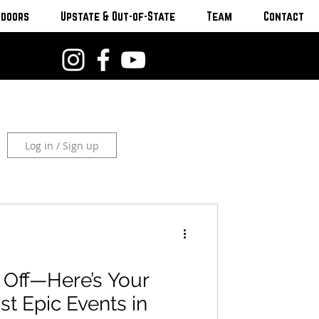
tdoors
Upstate & Out-of-State
Team
Contact
Log in / Sign up
 Off—Here’s Your
st Epic Events in