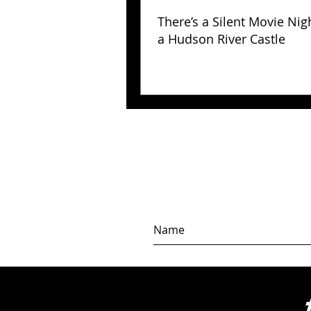
There’s a Silent Movie Nig
a Hudson River Castle