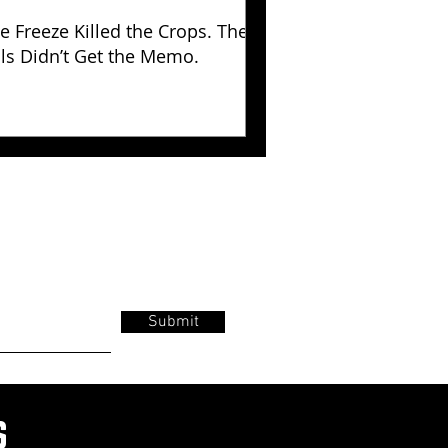
e Freeze Killed the Crops. The
lls Didn’t Get the Memo.
Submit
s