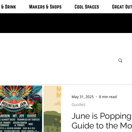
 & Drink
Makers & Shops
Cool Spaces
Great Ou
May 31, 2025
8 min read
Guides
June is Popping
Guide to the Mo