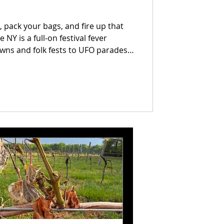
 pack your bags, and fire up that
NY is a full-on festival fever
ns and folk fests to UFO parades
month is stacked with wild
nt to miss. We’ve rounded up every
r you’re here for the vibes, the
 something in here with your name
is your official blueprint for a June