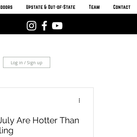
tdoors
Upstate & Out-of-State
Team
Contact
Log in / Sign up
July Are Hotter Than
ling