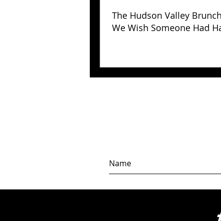
The Hudson Valley Brunc
We Wish Someone Had H
Us Years Ago