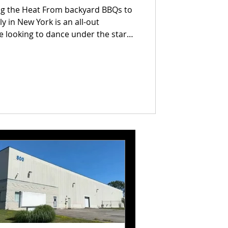
ing the Heat From backyard BBQs to
ly in New York is an all-out
e looking to dance under the stars,
rails, or catch epic fireworks, we've
ust-do events across the state
ld my beer, I’ve got plans."