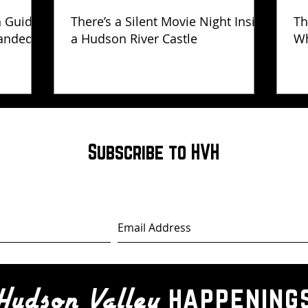
h Guide
There’s a Silent Movie Night Inside
Th
anded
a Hudson River Castle
Wh
Ha
Subscribe to HVH
happening
Hudson Valley