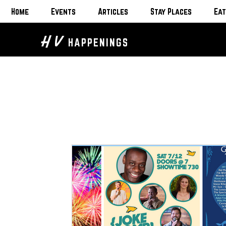
Home
Events
Articles
Stay Places
Eat
H V
HAPPENINGS