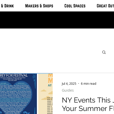
 & Drink
Makers & Shops
Cool Spaces
Great Ou
Jul 4, 2025
6 min read
Guides
NY Events This 
Your Summer F