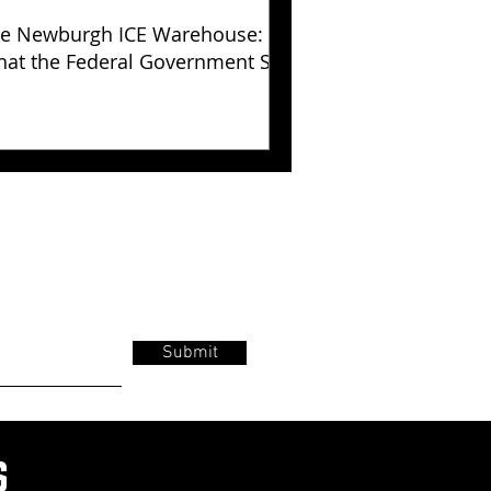
e Newburgh ICE Warehouse:
at the Federal Government Still
s Not Explained
Submit
s