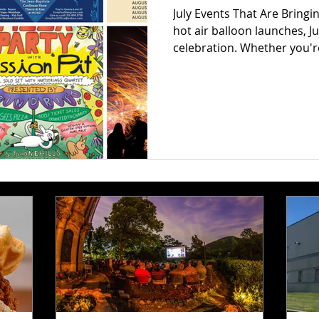
July Events That Are Bring
hot air balloon launches, Ju
celebration. Whether you'r
sip your way through wine t
rounded up the absolute m
that’ll have you saying, "Ho