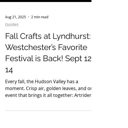
Aug 21, 2025
2 min read
Guides
Fall Crafts at Lyndhurst:
Westchester’s Favorite
Festival is Back! Sept 12-
14
Every fall, the Hudson Valley has a
moment. Crisp air, golden leaves, and one
event that brings it all together: Artriders
Fall Crafts at Lyndhurst. Known as
Westchester’s favorite festival, this