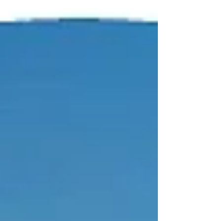
celebration of creativity, food, and family
fun transforms the iconic Lyndhurst
estate in Tarrytown into an unforgettable
weekend destination.