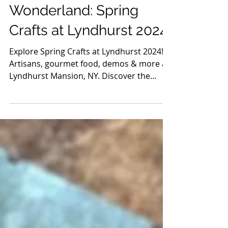
Apr 17, 2024
3 min read
Guides
Discover the Artisan
Wonderland: Spring
Crafts at Lyndhurst 2024
Explore Spring Crafts at Lyndhurst 2024!
Artisans, gourmet food, demos & more at
Lyndhurst Mansion, NY. Discover the
magic this spring!