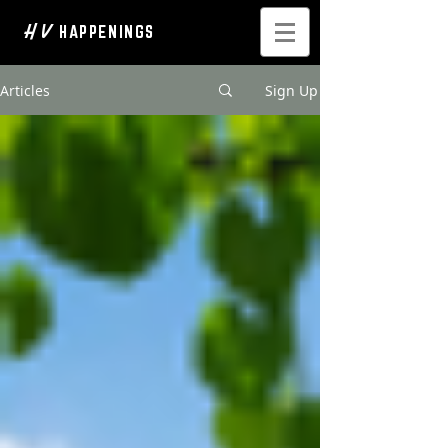
H V
HAPPENINGS
Articles
Sign Up