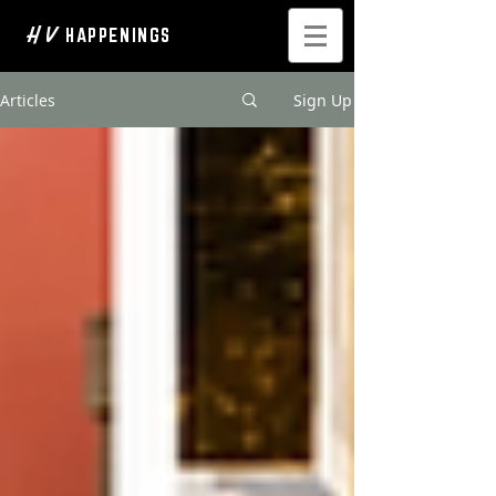
H V
HAPPENINGS
Articles
Sign Up