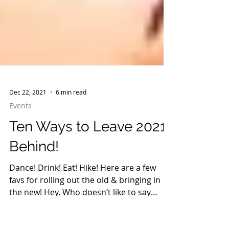
Dec 22, 2021
6 min read
Events
Ten Ways to Leave 2021
Behind!
Dance! Drink! Eat! Hike! Here are a few