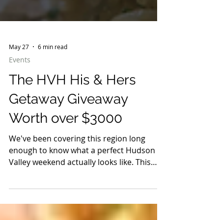
May 27
6 min read
Events
The HVH His & Hers
Getaway Giveaway
Worth over $3000
We've been covering this region long
enough to know what a perfect Hudson
Valley weekend actually looks like. This
one was built for two.