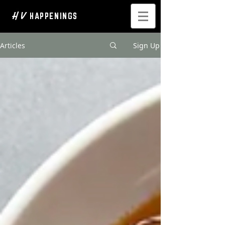
H V
HAPPENINGS
Articles
Sign Up