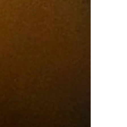
thick enough to require a strategy before
the first bite. Some come loaded with
ingredients that barely fit between the
bun. Others rely on nothing more than
great beef, melted cheese, and
confidence.