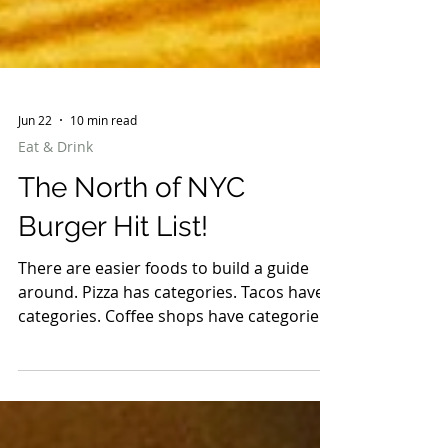
Jun 22
10 min read
Eat & Drink
The North of NYC
Burger Hit List!
There are easier foods to build a guide
around. Pizza has categories. Tacos have
categories. Coffee shops have categories.
Burgers are chaos. Some are smashed
paper-thin with crispy edges. Some are