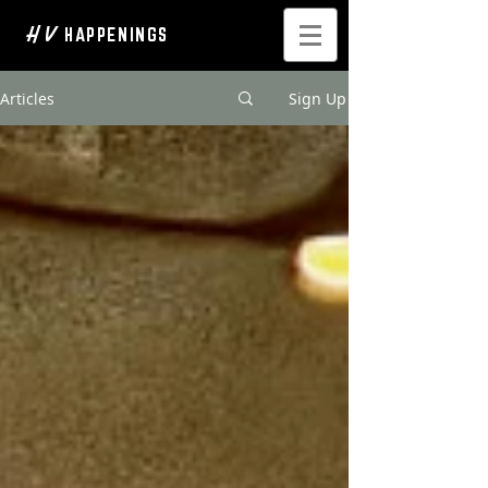
H V
HAPPENINGS
Articles
Sign Up