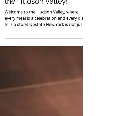
Feast Your Way Through
the Hudson Valley!
Welcome to the Hudson Valley, where
every meal is a celebration and every dish
tells a story! Upstate New York is not just a
feast for...