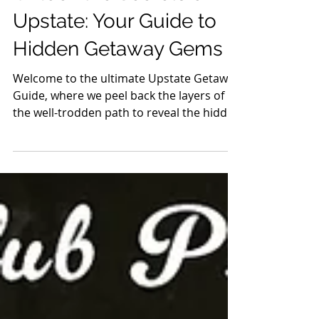
Mar 13, 2024
7 min read
Guides
Unlock the Secrets of
Upstate: Your Guide to
Hidden Getaway Gems
Welcome to the ultimate Upstate Getaway
Guide, where we peel back the layers of
the well-trodden path to reveal the hidden
jewels of...