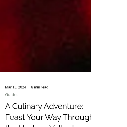
Mar 13, 2024
8 min read
Guides
A Culinary Adventure: