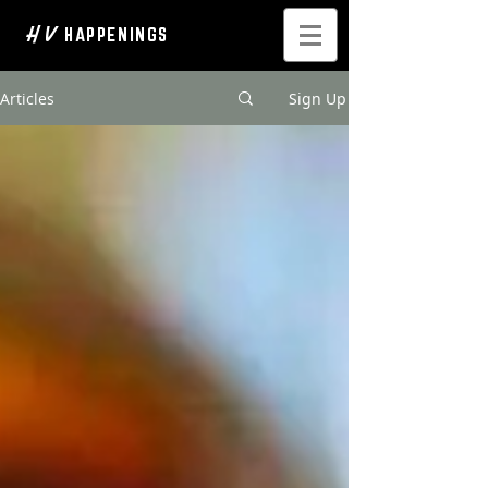
H V
HAPPENINGS
Articles
Sign Up