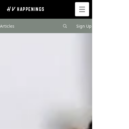
H V
HAPPENINGS
Articles
Sign Up