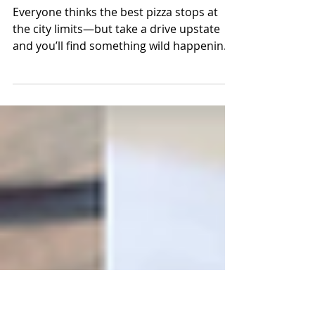
The Pizzas That Prove
NYC Doesn’t Own the
Crown
Everyone thinks the best pizza stops at
the city limits—but take a drive upstate
and you’ll find something wild happening
in the ovens. Albany, Montgomery,
Poughkeepsie, Eastchester—each town
hides a pie that locals swear by and
foodies chase down. From caramelized
Detroit-style corners to Grandma pies
passed down through generations, these
aren’t just slices, they’re stories. This isn’t
another “best pizza” roundup—it’s a
roadmap to the pies rewriting New York’s
story one bi