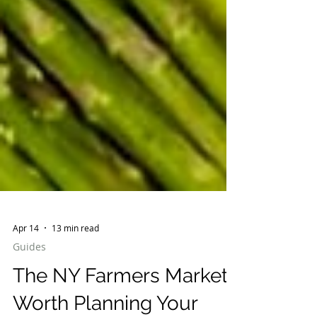
Apr 14
13 min read
Guides
The NY Farmers Markets