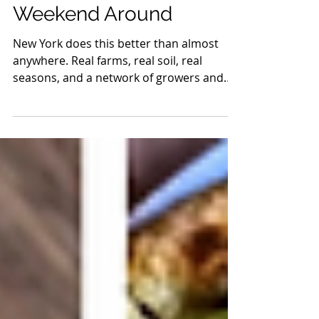
Worth Planning Your
Weekend Around
New York does this better than almost
anywhere. Real farms, real soil, real
seasons, and a network of growers and
makers who take it seriously. You see it in
the produce, picked at the right time and
not a day early. You taste it in the bread,
built from flour that actually means
something. You feel it in the meat, raised
with intention, processed with care, and
brought to market by the same people
who stand behind it.