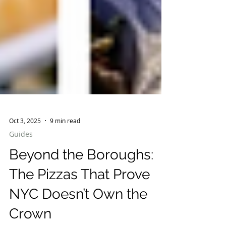
Oct 3, 2025
9 min read
Guides
Beyond the Boroughs: