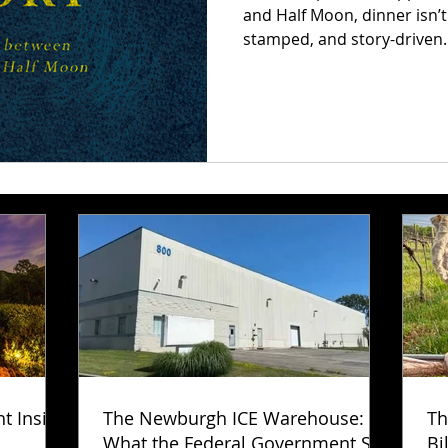
and Half Moon, dinner isn’t
stamped, and story-driven
that ties each journey toge
every dish becomes a memor
new layer of the adventure
ht Inside
The Newburgh ICE Warehouse:
Th
What the Federal Government Still
Bi