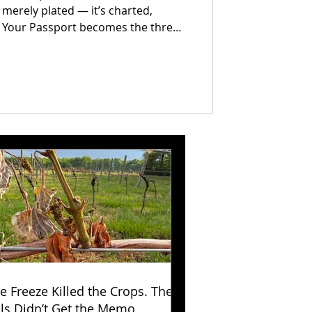
 merely plated — it’s charted,
. Your Passport becomes the thread
ther: every evening earns a mark,
y, and every return visit unlocks a
.
e Freeze Killed the Crops. The
lls Didn’t Get the Memo.