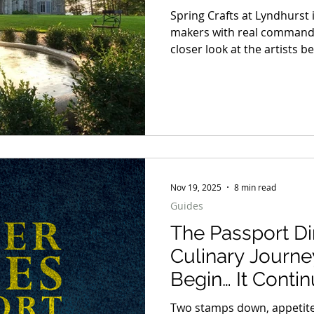
Spring Crafts at Lyndhurst 
makers with real command of
closer look at the artists b
materials, making the decis
up long after the first impress
selection worth spending t
distinct point of view and a 
away.
Nov 19, 2025
8 min read
Guides
The Passport Di
Culinary Journe
Begin… It Conti
Two stamps down, appetite