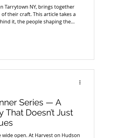
in Tarrytown NY, brings together
 their craft. This article takes a
ehind it, the people shaping the
ions, and building work that holds
ion. It’s not a full list, just a
ime with, each one bringing a
level of craft you can feel right
nner Series — A
y That Doesn’t Just
nues
 wide open. At Harvest on Hudson