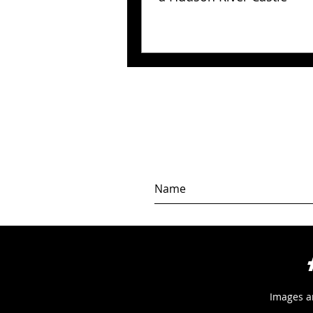
Images a