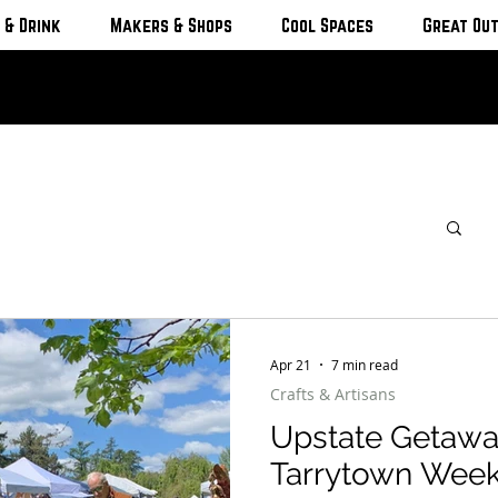
 & Drink
Makers & Shops
Cool Spaces
Great Ou
Apr 21
7 min read
Crafts & Artisans
Upstate Getawa
Tarrytown Wee