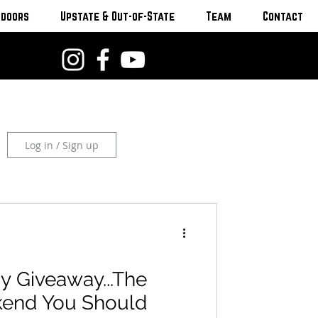
tdoors
Upstate & Out-of-State
Team
Contact
Log in / Sign up
y Giveaway...The
kend You Should