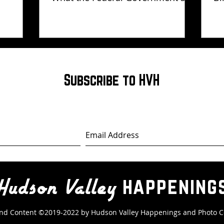
Has Not Explained
Subscribe to HVH
happening
Hudson Valley
nd Content ©2019-2022 by Hudson Valley Happenings
and Photo C