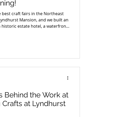
ning!
 best craft fairs in the Northeast
Lyndhurst Mansion, and we built an
 historic estate hotel, a waterfront
ottle of small-batch bourbon made
and a night out in Dobbs Ferry that
. We are giving the whole thing
ther you enter or not, this is the
bookmarking.
s Behind the Work at
g Crafts at Lyndhurst