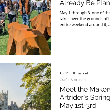
Already Be Plan
May 1 through 3, one of the
takes over the grounds of 
entire weekend around it, a
dinner on the Hudson, a b
here in the Hudson Valley, 
does not know when to quit
away to one winner. But whe
weekend blueprint worth 
Apr 11
8 min read
Crafts & Artisans
Meet the Maker
Artrider's Sprin
May 1st-3rd