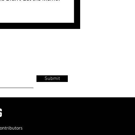
Submit
s
ontributors