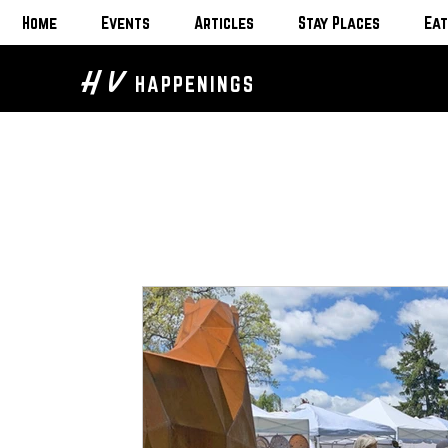
Home
Events
Articles
Stay Places
Eat
H V
HAPPENINGS