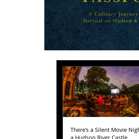
There’s a Silent Movie Nig
a Hudson River Castle