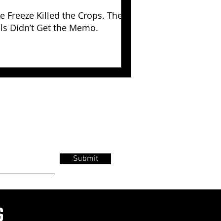
e Freeze Killed the Crops. The
lls Didn’t Get the Memo.
Submit
s