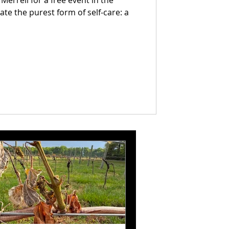
errell for a free event in the
te the purest form of self-care: a