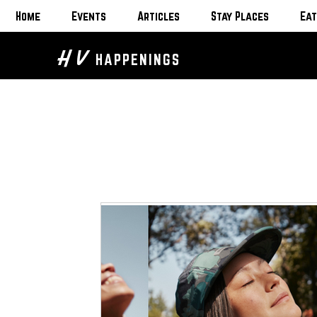
Home
Events
Articles
Stay Places
Eat
H V
HAPPENINGS