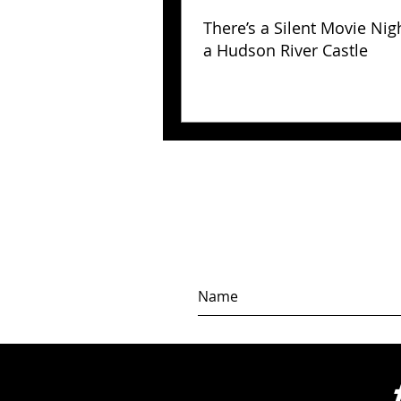
There’s a Silent Movie Nig
a Hudson River Castle