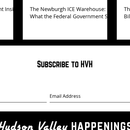
ht Inside
The Newburgh ICE Warehouse:
Th
What the Federal Government Still
Bi
Has Not Explained
Subscribe to HVH
happening
Hudson Valley