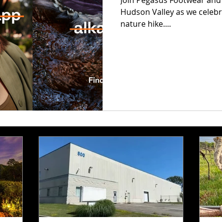
Join Pegasus Footwear and M
Hudson Valley as we celebra
nature hike....