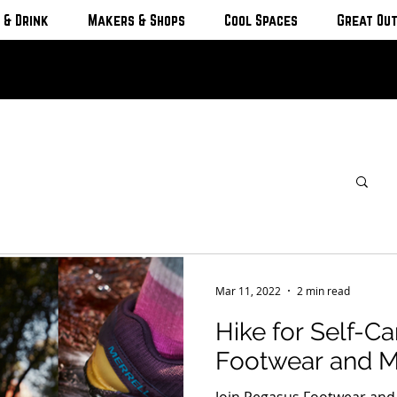
 & Drink
Makers & Shops
Cool Spaces
Great Ou
Mar 11, 2022
2 min read
Hike for Self-C
Footwear and Me