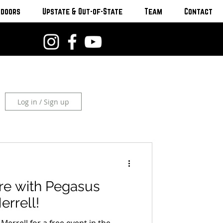
tdoors
Upstate & Out-of-State
Team
Contact
Log in / Sign up
are with Pegasus
rrell!