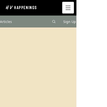
H V
HAPPENINGS
Articles
Sign Up